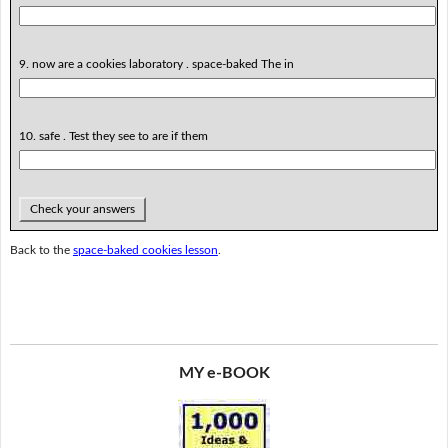
9. now are a cookies laboratory . space-baked The in
10. safe . Test they see to are if them
Check your answers
Back to the
space-baked cookies lesson
.
MY e-BOOK