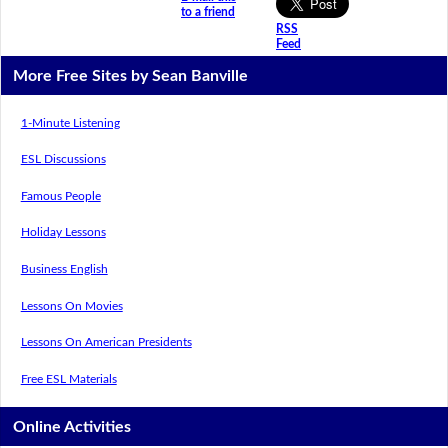
to a friend
RSS
Feed
More Free Sites by Sean Banville
1-Minute Listening
ESL Discussions
Famous People
Holiday Lessons
Business English
Lessons On Movies
Lessons On American Presidents
Free ESL Materials
Online Activities