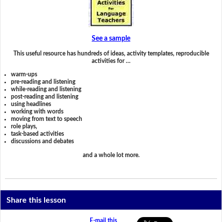
See a sample
This useful resource has hundreds of ideas, activity templates, reproducible
activities for …
warm-ups
pre-reading and listening
while-reading and listening
post-reading and listening
using headlines
working with words
moving from text to speech
role plays,
task-based activities
discussions and debates
and a whole lot more.
Share this lesson
E-mail this