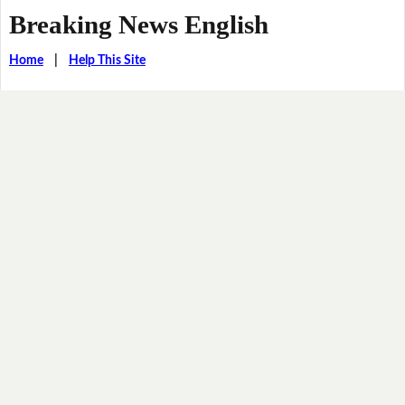
Breaking News English
Home
|
Help This Site