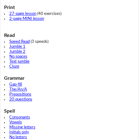
Print
27-page lesson
(40 exercises)
2-page MINI lesson
Read
Speed Read
(3 speeds)
Jumble 1
Jumble 2
No spaces
Text jumble
Cloze
Grammar
Gap-fill
The/An/A
Prepositions
20 questions
Spell
Consonants
Vowels
Missing letters
Initials only
No letters