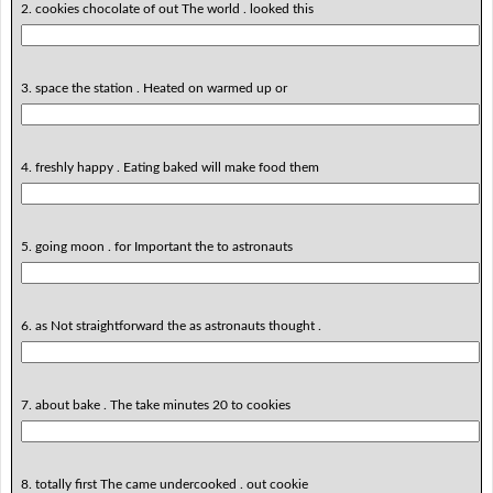
2. cookies chocolate of out The world . looked this
3. space the station . Heated on warmed up or
4. freshly happy . Eating baked will make food them
5. going moon . for Important the to astronauts
6. as Not straightforward the as astronauts thought .
7. about bake . The take minutes 20 to cookies
8. totally first The came undercooked . out cookie