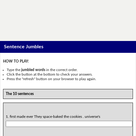
Sentence Jumbles
HOW TO PLAY:
Type the
jumbled words
in the correct order.
Click the button at the bottom to check your answers.
Press the "refresh" button on your browser to play again.
The 10 sentences
1. first made ever They space-baked the cookies . universe's