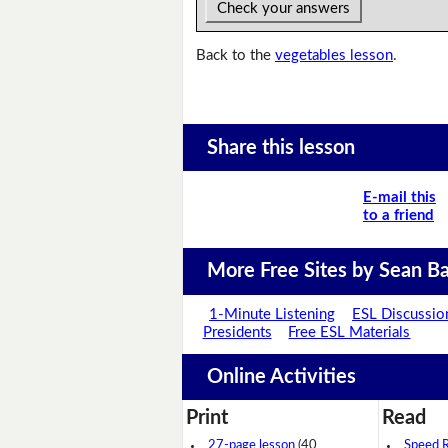
Check your answers
Back to the
vegetables lesson
.
Share this lesson
E-mail this
to a friend
More Free Sites by Sean Ba
1-Minute Listening
ESL Discussio
Presidents
Free ESL Materials
Online Activities
Print
Read
27-page lesson
(40
Speed 