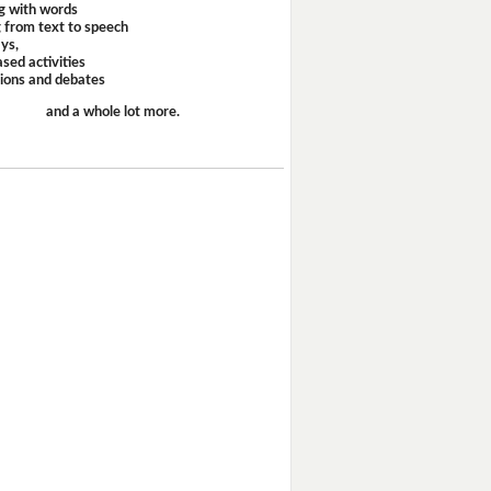
g with words
 from text to speech
ays,
sed activities
sions and debates
and a whole lot more.