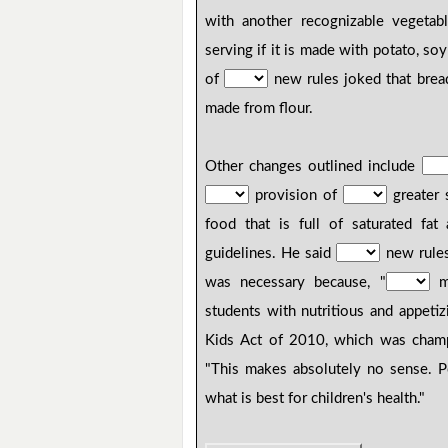
with another recognizable vegetab
serving if it is made with potato, so
of
new rules joked that brea
made from flour.
Other changes outlined include
provision of
greater s
food that is full of saturated fat
guidelines. He said
new rules
was necessary because, "
mo
students with nutritious and appeti
Kids Act of 2010, which was cha
"This makes absolutely no sense. Po
what is best for children's health."