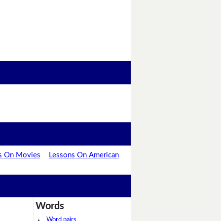
s On Movies
Lessons On American
Words
Word pairs