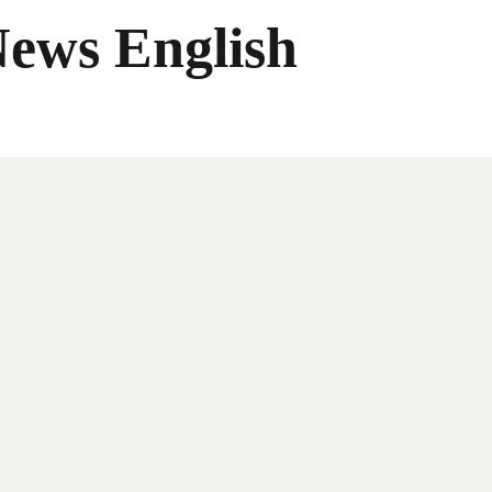
News English