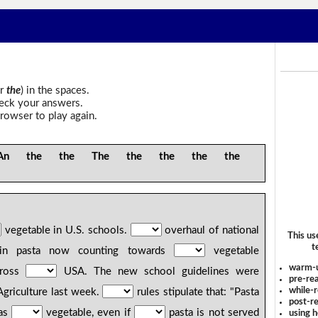
r
the
) in the spaces.
heck your answers.
rowser to play again.
the the The the the the the
vegetable in U.S. schools.
overhaul of national
This us
t
ed in pasta now counting towards
vegetable
warm-
cross
USA. The new school guidelines were
pre-rea
while-r
Agriculture last week.
rules stipulate that: "Pasta
post-re
 as
vegetable, even if
pasta is not served
using 