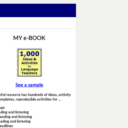
MY e-BOOK
See a sample
eful resource has hundreds of ideas, activity
emplates, reproducible activities for …
ups
ding and listening
eading and listening
ading and listening
headlines