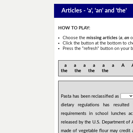
Articles - 'a', 'an' and 'the'
HOW TO PLAY:
Choose the
missing articles
(
a
,
an
o
Click the button at the bottom to c
Press the "refresh" button on your b
a a a a a a A An 
the the the the
Pasta has been reclassified as
dietary regulations has result
requirements in school lunches a
released by the U.S. Department of 
made of vegetable flour may credit