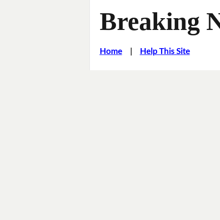
Breaking 
Home
|
Help This Site