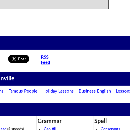
RSS
Feed
nville
ns
Famous People
Holiday Lessons
Business English
Lesson
Grammar
Spell
Read
(4 speeds)
Gap-fill
Consonants