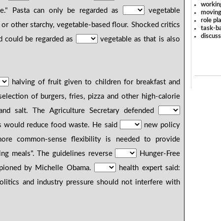
workin
le." Pasta can only be regarded as
vegetable
moving
role pl
y or other starchy, vegetable-based flour. Shocked critics
task-ba
discus
d could be regarded as
vegetable as that is also
halving of fruit given to children for breakfast and
election of burgers, fries, pizza and other high-calorie
 and salt. The Agriculture Secretary defended
 would reduce food waste. He said
new policy
re common-sense flexibility is needed to provide
zing meals". The guidelines reverse
Hunger-Free
mpioned by Michelle Obama.
health expert said:
litics and industry pressure should not interfere with