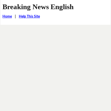
Breaking News English
Home
|
Help This Site