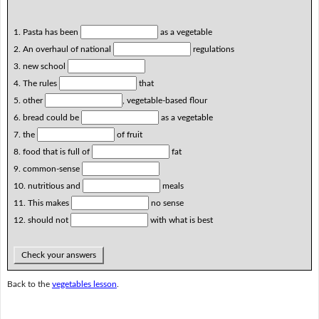
1. Pasta has been
as a vegetable
2. An overhaul of national
regulations
3. new school
4. The rules
that
5. other
, vegetable-based flour
6. bread could be
as a vegetable
7. the
of fruit
8. food that is full of
fat
9. common-sense
10. nutritious and
meals
11. This makes
no sense
12. should not
with what is best
Check your answers
Back to the
vegetables lesson
.