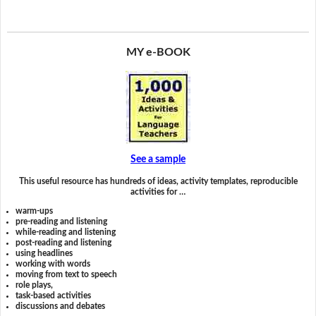
MY e-BOOK
See a sample
This useful resource has hundreds of ideas, activity templates, reproducible
activities for …
warm-ups
pre-reading and listening
while-reading and listening
post-reading and listening
using headlines
working with words
moving from text to speech
role plays,
task-based activities
discussions and debates