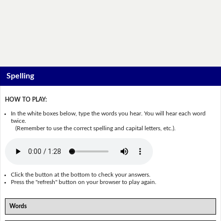
Spelling
HOW TO PLAY:
In the white boxes below, type the words you hear. You will hear each word
twice.
(Remember to use the correct spelling and capital letters, etc.).
Click the button at the bottom to check your answers.
Press the "refresh" button on your browser to play again.
Words