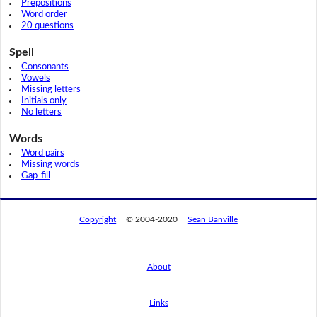
Prepositions
Word order
20 questions
Spell
Consonants
Vowels
Missing letters
Initials only
No letters
Words
Word pairs
Missing words
Gap-fill
Copyright
© 2004-2020
Sean Banville
About
Links