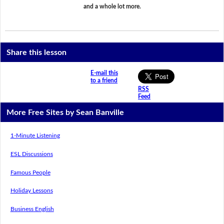
and a whole lot more.
Share this lesson
E-mail this
to a friend
RSS
Feed
More Free Sites by Sean Banville
1-Minute Listening
ESL Discussions
Famous People
Holiday Lessons
Business English