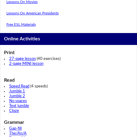
Lessons On Movies
Lessons On American Presidents
Free ESL Materials
Online Activities
Print
27-page lesson
(40 exercises)
2-page MINI lesson
Read
Speed Read
(4 speeds)
Jumble 1
Jumble 2
No spaces
Text jumble
Cloze
Grammar
Gap-fill
The/An/A