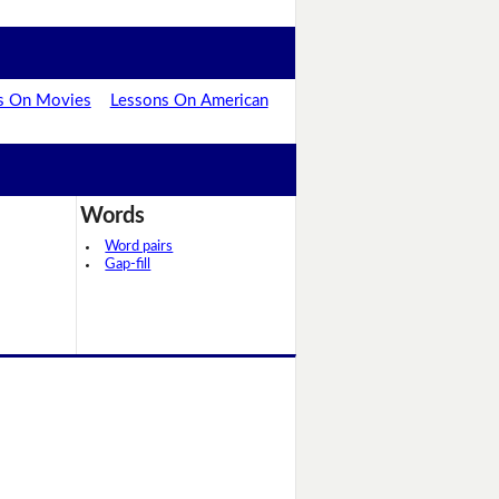
s On Movies
Lessons On American
Words
Word pairs
Gap-fill