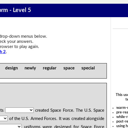
orm - Level 5
drop-down menus below.
heck your answers.
rowser to play again.
h 2
.
e design newly regular space special
This us
t
warm-
its
created Space Force. The U.S. Space
pre-rea
while-r
of the U.S. Armed Forces. It was created alongside
post-re
using 
uniforms were designed for Space Force