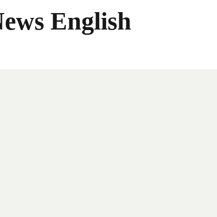
News English