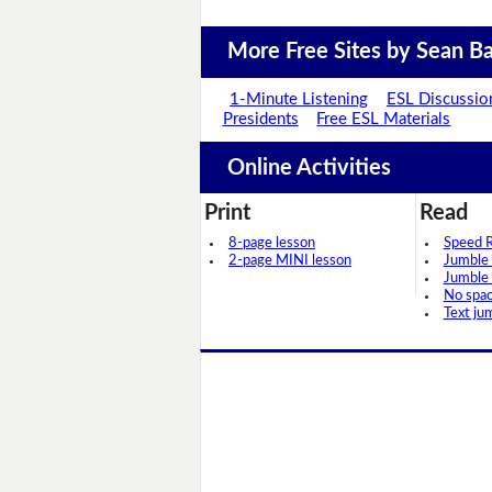
More Free Sites by Sean Ba
1-Minute Listening
ESL Discussio
Presidents
Free ESL Materials
Online Activities
Print
Read
8-page lesson
Speed 
2-page MINI lesson
Jumble
Jumble
No spa
Text ju