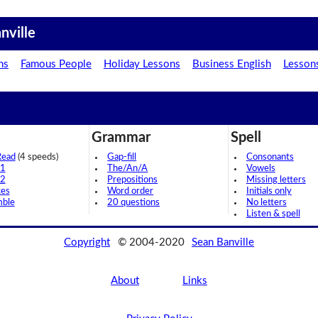
nville
ns
Famous People
Holiday Lessons
Business English
Lesson
Grammar
Spell
Read
(4 speeds)
Gap-fill
Consonants
 1
The/An/A
Vowels
 2
Prepositions
Missing letters
ces
Word order
Initials only
mble
20 questions
No letters
Listen & spell
Copyright
© 2004-2020
Sean Banville
About
Links