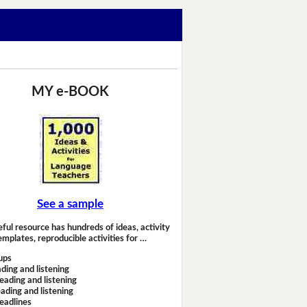
MY e-BOOK
See a sample
eful resource has hundreds of ideas, activity
emplates, reproducible activities for …
ups
ding and listening
eading and listening
ading and listening
headlines