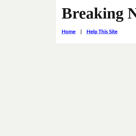
Breaking 
Home
|
Help This Site