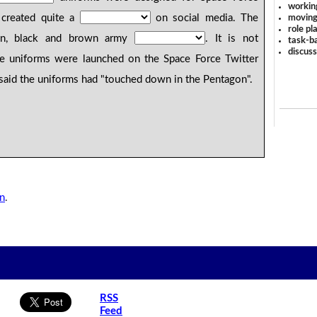
workin
created quite a
on social media. The
moving
role pl
n, black and brown army
. It is not
task-ba
discus
he uniforms were launched on the Space Force Twitter
said the uniforms had "touched down in the Pentagon".
on
.
RSS
Feed