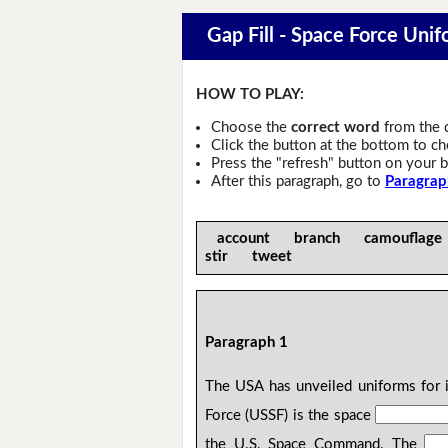
Gap Fill - Space Force Unif
HOW TO PLAY:
Choose the
correct word
from the 
Click the button at the bottom to c
Press the "refresh" button on your b
After this paragraph, go to
Paragrap
account branch camouflag
stir tweet
Paragraph 1
The USA has unveiled uniforms for 
Force (USSF) is the space
the U.S. Space Command. The