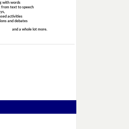
g with words
 from text to speech
ays,
sed activities
sions and debates
and a whole lot more.