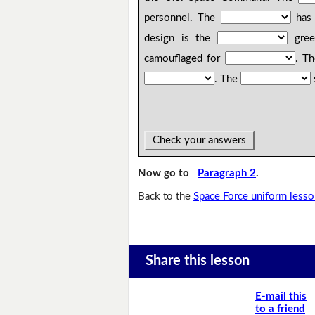
personnel. The
has 
design is the
gree
camouflaged for
. T
. The
Check your answers
Now go to
Paragraph 2
.
Back to the
Space Force uniform less
Share this lesson
E-mail this
to a friend