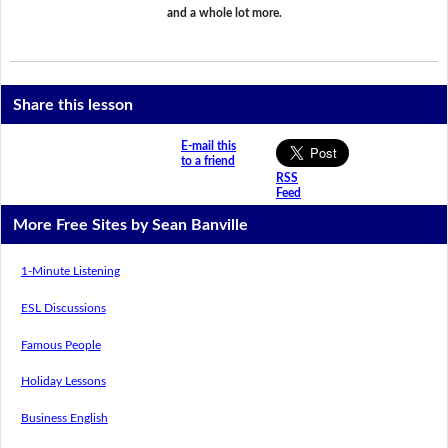
and a whole lot more.
Share this lesson
E-mail this
to a friend
RSS
Feed
More Free Sites by Sean Banville
1-Minute Listening
ESL Discussions
Famous People
Holiday Lessons
Business English