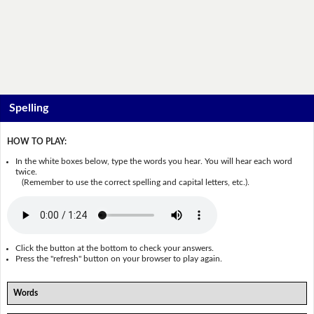
Spelling
HOW TO PLAY:
In the white boxes below, type the words you hear. You will hear each word
twice.
(Remember to use the correct spelling and capital letters, etc.).
Click the button at the bottom to check your answers.
Press the "refresh" button on your browser to play again.
Words