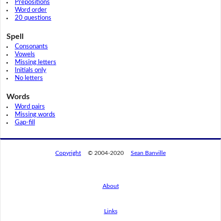
Prepositions
Word order
20 questions
Spell
Consonants
Vowels
Missing letters
Initials only
No letters
Words
Word pairs
Missing words
Gap-fill
Copyright
© 2004-2020
Sean Banville
About
Links