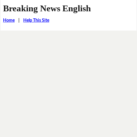
Breaking News English
Home
|
Help This Site