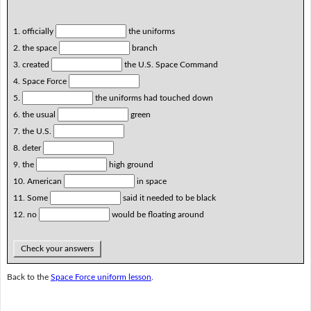
1. officially
the uniforms
2. the space
branch
3. created
the U.S. Space Command
4. Space Force
5.
the uniforms had touched down
6. the usual
green
7. the U.S.
8. deter
9. the
high ground
10. American
in space
11. Some
said it needed to be black
12. no
would be floating around
Check your answers
Back to the
Space Force uniform lesson
.