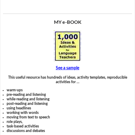
MY e-BOOK
See a sample
This useful resource has hundreds of ideas, activity templates, reproducible
activities for …
warm-ups
pre-reading and listening
while-reading and listening
post-reading and listening
using headlines
working with words
moving from text to speech
role plays,
task-based activities
discussions and debates