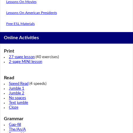
Lessons On Movies
Lessons On American Presidents
Free ESL Materials
Online Activities
Print
27-page lesson
(40 exercises)
2-page MINI lesson
Read
Speed Read
(4 speeds)
Jumble 1
Jumble 2
No spaces
Text jumble
Cloze
Grammar
Gap-fill
The/An/A