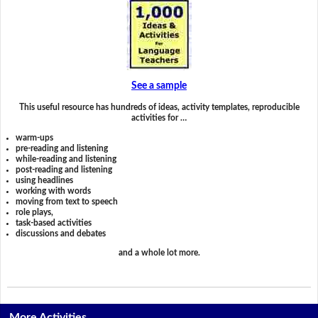
See a sample
This useful resource has hundreds of ideas, activity templates, reproducible
activities for …
warm-ups
pre-reading and listening
while-reading and listening
post-reading and listening
using headlines
working with words
moving from text to speech
role plays,
task-based activities
discussions and debates
and a whole lot more.
More Activities