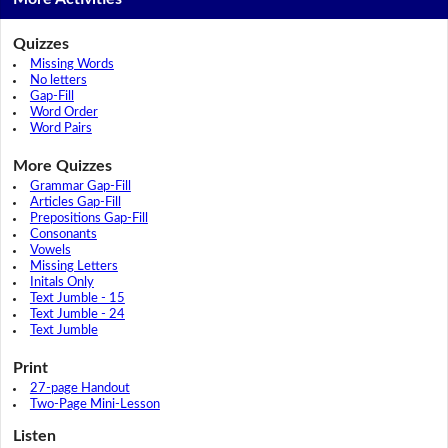
Quizzes
Missing Words
No letters
Gap-Fill
Word Order
Word Pairs
More Quizzes
Grammar Gap-Fill
Articles Gap-Fill
Prepositions Gap-Fill
Consonants
Vowels
Missing Letters
Initals Only
Text Jumble - 15
Text Jumble - 24
Text Jumble
Print
27-page Handout
Two-Page Mini-Lesson
Listen