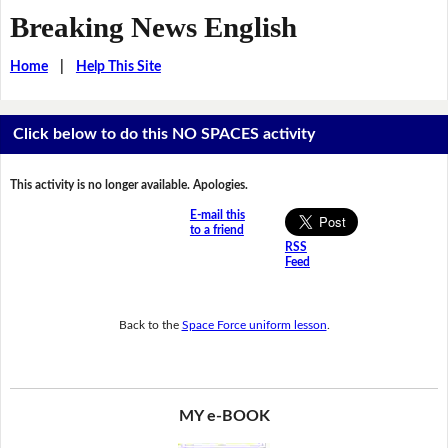
Breaking News English
Home
|
Help This Site
Click below to do this NO SPACES activity
This activity is no longer available. Apologies.
E-mail this
to a friend
RSS
Feed
Back to the
Space Force uniform lesson
.
MY e-BOOK