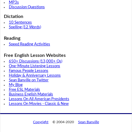
MP3s
Discussion Questions
Dictation
10 Sentences
Spelling (12 Words)
Reading
Speed Reading Activities
Free English Lesson Websites
650+ Discussions (13,000+ Qs)
One-Minute Listening Lessons
Famous People Lessons
Holiday & Anniversary Lessons
Sean Banville on Twitter
My Blog
Free ESL Materials
Business English Materials
Lessons On All American Presidents
Lessons On Movies - Classic & New
Copyright
© 2004-2020
Sean Banville