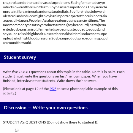
cks,strokeandothercardiovascularproblems.Eatingfermentedsoypr
oductsloweredtheriskofdeath.Soybeansaresuperfoods.Theyarerichi
nprotein,fibre,mineralsandunsaturatedfats.Soyfibrehelpstolowerch
olesterolandreduceweight.SoyisanimportantpartofthecuisineofAsia
,especiallyJapan.PeopleinAsiahaveeatensoysinceancienttimes.The
mostcommontypesofsoyproductsaretofu(soybeancurd),natto(ferm
entedsoybeans),miso(afermentedsoybeanpasteaddedtosoups)and
soysauce.Misoishighinsalt.Researcherssaidsaltinmisodoesnotputpe
opleatriskofhighbloodpressure.Soybeanproductsarebecomingpopul
araroundtheworld.
Student survey
Write five GOOD questions about this topic in the table. Do this in pairs. Each
student must write the questions on his / her own paper. When you have
finished, interview other students. Write down their answers.
(Please look at page 12 of the
PDF
to see a photocopiable example of this
activity.)
Discussion —
Write your own questions
STUDENT A’s QUESTIONS (Do not show these to student B)
(a) ________________