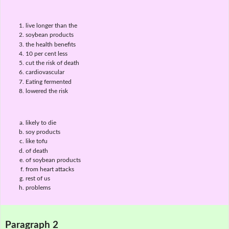
live longer than the
soybean products
the health benefits
10 per cent less
cut the risk of death
cardiovascular
Eating fermented
lowered the risk
likely to die
soy products
like tofu
of death
of soybean products
from heart attacks
rest of us
problems
Paragraph 2