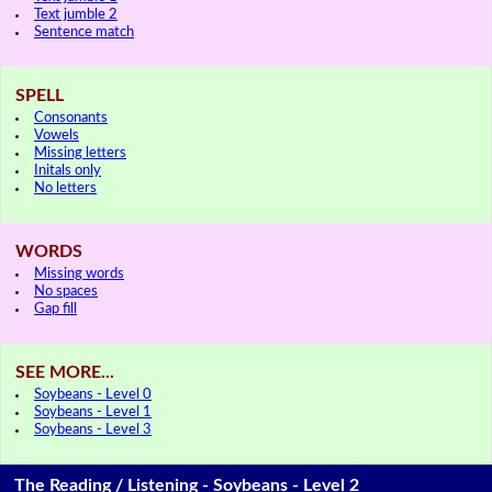
Text jumble 2
Sentence match
SPELL
Consonants
Vowels
Missing letters
Initals only
No letters
WORDS
Missing words
No spaces
Gap fill
SEE MORE...
Soybeans - Level 0
Soybeans - Level 1
Soybeans - Level 3
The Reading / Listening - Soybeans - Level 2