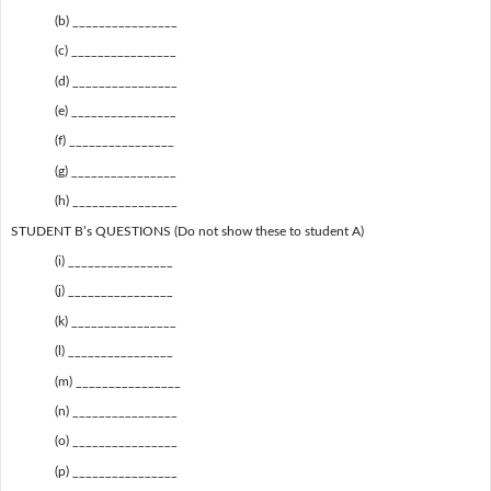
(b) ________________
(c) ________________
(d) ________________
(e) ________________
(f) ________________
(g) ________________
(h) ________________
STUDENT B’s QUESTIONS (Do not show these to student A)
(i) ________________
(j) ________________
(k) ________________
(l) ________________
(m) ________________
(n) ________________
(o) ________________
(p) ________________