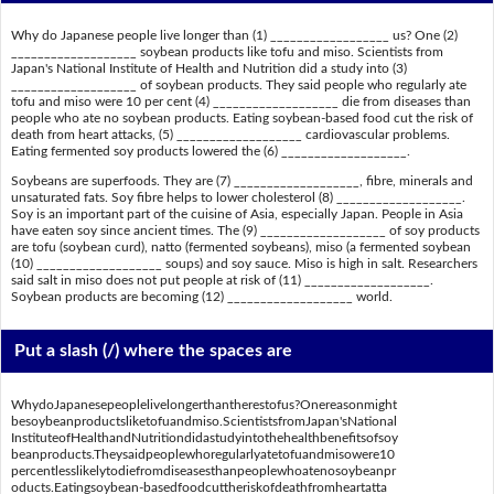
Why do Japanese people live longer than (1) __________________ us? One (2)
___________________ soybean products like tofu and miso. Scientists from
Japan's National Institute of Health and Nutrition did a study into (3)
___________________ of soybean products. They said people who regularly ate
tofu and miso were 10 per cent (4) ___________________ die from diseases than
people who ate no soybean products. Eating soybean-based food cut the risk of
death from heart attacks, (5) ___________________ cardiovascular problems.
Eating fermented soy products lowered the (6) ___________________.
Soybeans are superfoods. They are (7) ___________________, fibre, minerals and
unsaturated fats. Soy fibre helps to lower cholesterol (8) ___________________.
Soy is an important part of the cuisine of Asia, especially Japan. People in Asia
have eaten soy since ancient times. The (9) ___________________ of soy products
are tofu (soybean curd), natto (fermented soybeans), miso (a fermented soybean
(10) ___________________ soups) and soy sauce. Miso is high in salt. Researchers
said salt in miso does not put people at risk of (11) ___________________.
Soybean products are becoming (12) ___________________ world.
Put a slash (/) where the spaces are
WhydoJapanesepeoplelivelongerthantherestofus?Onereasonmight
besoybeanproductsliketofuandmiso.ScientistsfromJapan'sNational
InstituteofHealthandNutritiondidastudyintothehealthbenefitsofsoy
beanproducts.Theysaidpeoplewhoregularlyatetofuandmisowere10
percentlesslikelytodiefromdiseasesthanpeoplewhoatenosoybeanpr
oducts.Eatingsoybean-basedfoodcuttheriskofdeathfromheartatta