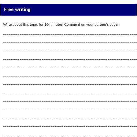
Free writing
Write about this topic for 10 minutes. Comment on your partner’s paper.
_________________________________________________________________________
_________________________________________________________________________
_________________________________________________________________________
_________________________________________________________________________
_________________________________________________________________________
_________________________________________________________________________
_________________________________________________________________________
_________________________________________________________________________
_________________________________________________________________________
_________________________________________________________________________
_________________________________________________________________________
_________________________________________________________________________
_________________________________________________________________________