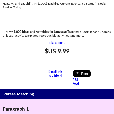
Haas, M. and Laughlin, M. (2000) Teaching Current Events: It's Status in Social
Studies Today.
Buy my
1,000 Ideas and Activities for Language Teachers
eBook. It has hundreds
of ideas, activity templates, reproducible activities, and more.
Take a look...
$US 9.99
E-mail this
to a friend
RSS
Feed
Phrase Matching
Paragraph 1