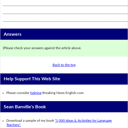
_________________________________________________________________________
_________________________________________________________________________
_________________________________________________________________________
Answers
(Please check your answers against the article above.
Back to the top
Help Support This Web Site
Please consider
helping
Breaking News English.com
Sean Banville's Book
Download a sample of my book
"1,000 Ideas & Activities for Language
Teachers".