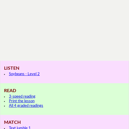
LISTEN
Soybeans - Level 2
READ
3-speed reading
Print the lesson
All 4 graded readings
MATCH
Text jumble 1