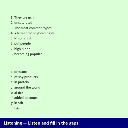
They are rich
unsaturated
The most common types
a fermented soybean paste
Miso is high
put people
high blood
becoming popular
pressure
of soy products
in protein
around the world
at risk
added to soups
in salt
fats
Listening —
Listen and fill in the gaps