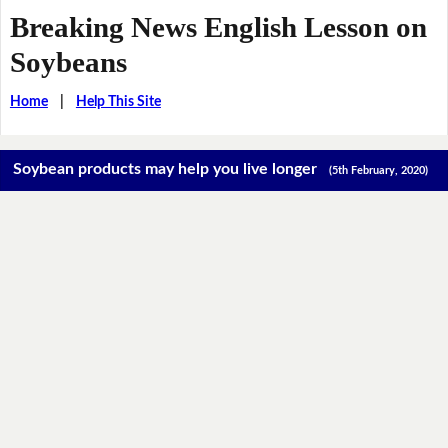
Breaking News English Lesson on
Soybeans
Home
|
Help This Site
Soybean products may help you live longer
(5th February, 2020)