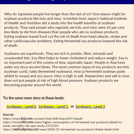
Why do Japanese people live longer than the rest of us? One reason might be
soybean products like tofu and miso. Scientists from Japan's National Institute
of Health and Nutrition did a study into the health benefits of soybean
products. They said people who regularly ate tofu and miso were 10 per cent
less likely to die from diseases than people who ate no soybean products.
Eating soybean-based food cut the risk of death from heart attacks, stroke and
other cardiovascular problems. Eating fermented soy products lowered the risk
of death.
Soybeans are superfoods. They are rich in protein, fibre, minerals and
unsaturated fats. Soy fibre helps to lower cholesterol and reduce weight. Soy is
an important part of the cuisine of Asia, especially Japan. People in Asia have
eaten soy since ancient times. The most common types of soy products are tofu
(soybean curd), natto (fermented soybeans), miso (a fermented soybean paste
added to soups) and soy sauce. Miso is high in salt. Researchers said salt in miso
does not put people at risk of high blood pressure. Soybean products are
becoming popular around the world.
Try the same news story at these levels:
Soybeans - Level 0
,
Soybeans - Level 1
or
Soybeans - Level 3
Sources
https://www.
bmj.com
/content/bmj/368/bmj.m247.full.pdf
https://food.
ndtv.com
/news/higher-consumption-of-fermented-soy-products-linked-to-
lower-mortality-risk-says-study-2172124
https://
medicalxpress.com
/news/2020-01-fermented-soy-products-linked-death.html