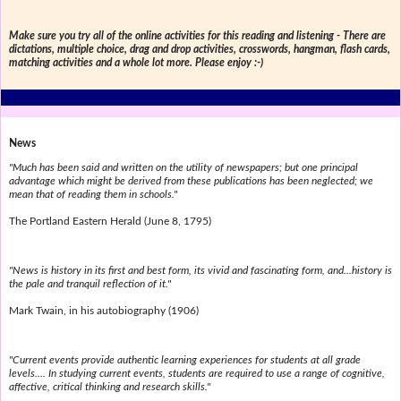
Make sure you try all of the online activities for this reading and listening - There are
dictations, multiple choice, drag and drop activities, crosswords, hangman, flash cards,
matching activities and a whole lot more. Please enjoy :-)
News
"Much has been said and written on the utility of newspapers; but one principal
advantage which might be derived from these publications has been neglected; we
mean that of reading them in schools."
The Portland Eastern Herald (June 8, 1795)
"News is history in its first and best form, its vivid and fascinating form, and...history is
the pale and tranquil reflection of it."
Mark Twain, in his autobiography (1906)
"Current events provide authentic learning experiences for students at all grade
levels.... In studying current events, students are required to use a range of cognitive,
affective, critical thinking and research skills."