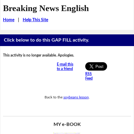
Breaking News English
Home
|
Help This Site
Click below to do this GAP FILL activity.
This activity is no longer available. Apologies.
E-mail this
to a friend
RSS
Feed
Back to the
soybeans lesson
.
MY e-BOOK