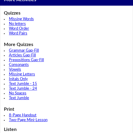
Quizzes
Missing Words
No letters
Word Order
Word Pairs
More Quizzes
Grammar Gap-Fill
Articles Gap-Fill
Prepositions Gap-Fill
Consonants
Vowels
Missing Letters
Initals Only
Text Jumble - 15
Text Jumble - 24
No Spaces
Text Jumble
Print
8-Page Handout
Two-Page Mini-Lesson
Listen