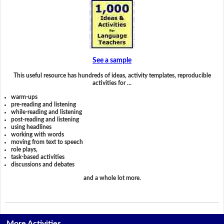
See a sample
This useful resource has hundreds of ideas, activity templates, reproducible
activities for …
warm-ups
pre-reading and listening
while-reading and listening
post-reading and listening
using headlines
working with words
moving from text to speech
role plays,
task-based activities
discussions and debates
and a whole lot more.
More Activities