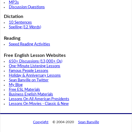
MP3s
Discussion Questions
Dictation
10 Sentences
Spelling (12 Words)
Reading
Speed Reading Activities
Free English Lesson Websites
650+ Discussions (13,000+ Qs)
One-Minute Listening Lessons
Famous People Lessons
Holiday & Anniversary Lessons
Sean Banville on Twitter
My Blog
Free ESL Materials
Business English Materials
Lessons On All American Presidents
Lessons On Movies - Classic & New
Copyright
© 2004-2020
Sean Banville