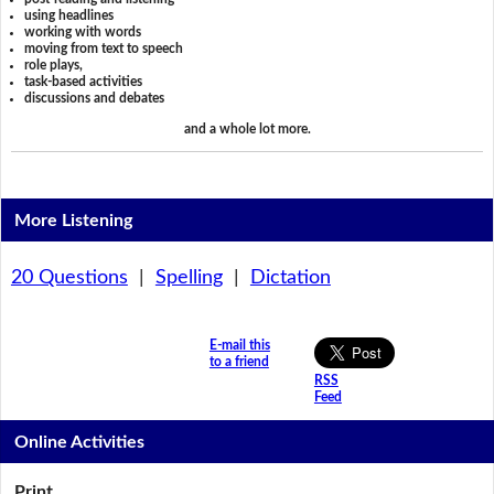
using headlines
working with words
moving from text to speech
role plays,
task-based activities
discussions and debates
and a whole lot more.
More Listening
20 Questions
|
Spelling
|
Dictation
E-mail this
to a friend
RSS
Feed
Online Activities
Print