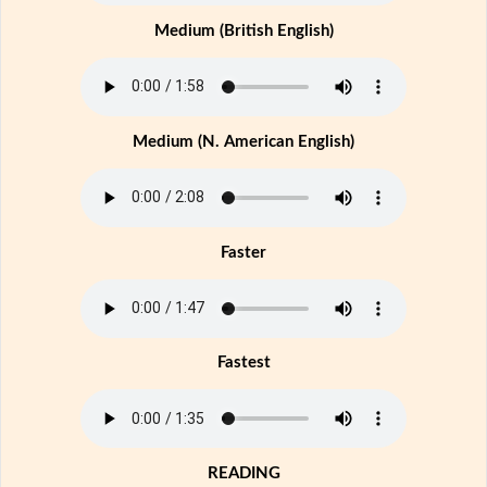
Medium (British English)
Medium (N. American English)
Faster
Fastest
READING