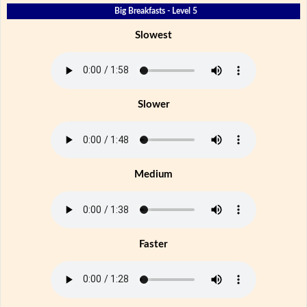
Big Breakfasts - Level 5
Slowest
Slower
Medium
Faster