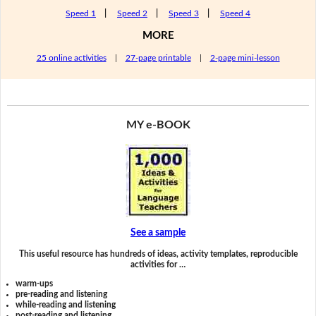
Speed 1
|
Speed 2
|
Speed 3
|
Speed 4
MORE
25 online activities
|
27-page printable
|
2-page mini-lesson
MY e-BOOK
See a sample
This useful resource has hundreds of ideas, activity templates, reproducible
activities for …
warm-ups
pre-reading and listening
while-reading and listening
post-reading and listening