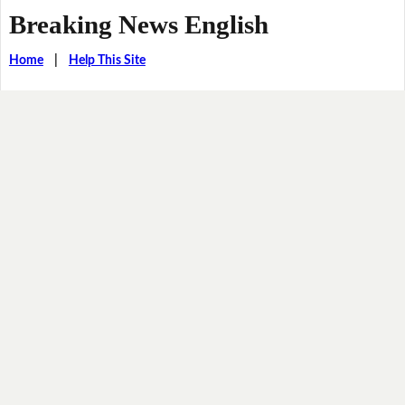
Breaking News English
Home
|
Help This Site