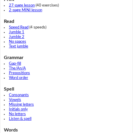
27-page lesson
(40 exercises)
2-page MINI lesson
Read
Speed Read
(4 speeds)
Jumble 1
Jumble 2
No spaces
Text jumble
Grammar
Gap-fill
The/An/A
Prepositions
Word order
Spell
Consonants
Vowels
Missing letters
Initials only
No letters
Listen & spell
Words