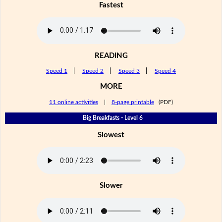
Fastest
READING
Speed 1
|
Speed 2
|
Speed 3
|
Speed 4
MORE
11 online activities
|
8-page printable
(PDF)
Big Breakfasts - Level 6
Slowest
Slower