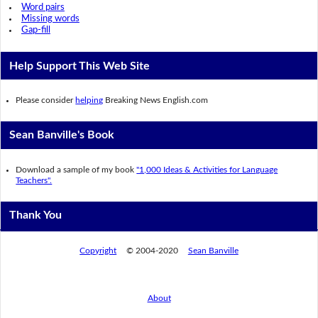
Word pairs
Missing words
Gap-fill
Help Support This Web Site
Please consider
helping
Breaking News English.com
Sean Banville's Book
Download a sample of my book
"1,000 Ideas & Activities for Language
Teachers".
Thank You
Copyright
© 2004-2020
Sean Banville
About