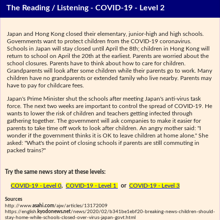
The Reading / Listening - COVID-19 - Level 2
Japan and Hong Kong closed their elementary, junior-high and high schools.
Governments want to protect children from the COVID-19 coronavirus.
Schools in Japan will stay closed until April the 8th; children in Hong Kong will
return to school on April the 20th at the earliest. Parents are worried about the
school closures. Parents have to think about how to care for children.
Grandparents will look after some children while their parents go to work. Many
children have no grandparents or extended family who live nearby. Parents may
have to pay for childcare fees.
Japan's Prime Minister shut the schools after meeting Japan's anti-virus task
force. The next two weeks are important to control the spread of COVID-19. He
wants to lower the risk of children and teachers getting infected through
gathering together. The government will ask companies to make it easier for
parents to take time off work to look after children. An angry mother said: "I
wonder if the government thinks it is OK to leave children at home alone." She
asked: "What's the point of closing schools if parents are still commuting in
packed trains?"
Try the same news story at these levels:
COVID-19 - Level 0
,
COVID-19 - Level 1
or
COVID-19 - Level 3
Sources
http://www.
asahi.com
/ajw/articles/13172009
https://english.
kyodonews.net
/news/2020/02/b341be1ebf20-breaking-news-children-should-
stay-home-while-schools-closed-over-virus-japan-govt.html