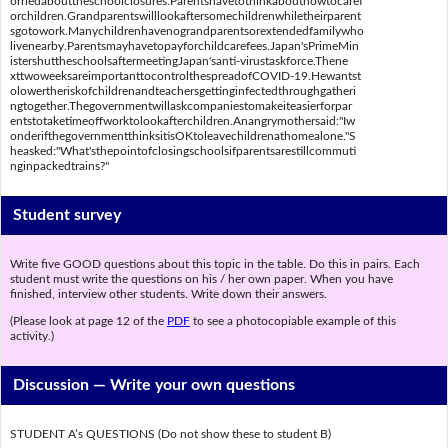
orriedabouttheschoolclosures.Parentshavetothinkabouthowtocaref
orchildren.Grandparentswilllookaftersomechildrenwhiletheirparent
sgotowork.Manychildrenhavenograndparentsorextendedfamilywho
livenearby.Parentsmayhavetopayforchildcarefees.Japan'sPrimeMin
istershuttheschoolsaftermeetingJapan'santi-virustaskforce.Thene
xttwoweeksareimportanttocontrolthespreadofCOVID-19.Hewantst
olowertheriskofchildrenandteachersgettinginfectedthroughgatheri
ngtogether.Thegovernmentwillaskcompaniestomakeiteasierforpar
entstotaketimeoffworktolookafterchildren.Anangrymothersaid:"Iw
onderifthegovernmentthinksitisOKtoleavechildrenathomealone."S
heasked:"What'sthepointofclosingschoolsifparentsarestillcommuti
nginpackedtrains?"
Student survey
Write five GOOD questions about this topic in the table. Do this in pairs. Each
student must write the questions on his / her own paper. When you have
finished, interview other students. Write down their answers.
(Please look at page 12 of the
PDF
to see a photocopiable example of this
activity.)
Discussion —
Write your own questions
STUDENT A’s QUESTIONS (Do not show these to student B)