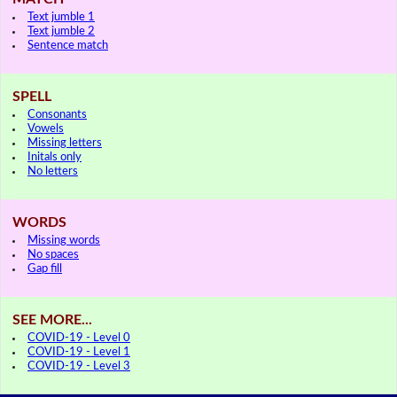
Text jumble 1
Text jumble 2
Sentence match
SPELL
Consonants
Vowels
Missing letters
Initals only
No letters
WORDS
Missing words
No spaces
Gap fill
SEE MORE...
COVID-19 - Level 0
COVID-19 - Level 1
COVID-19 - Level 3