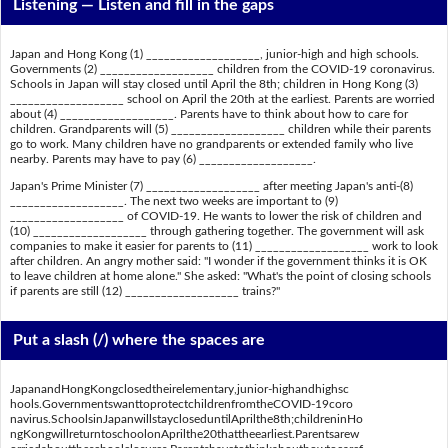
Listening —
Listen and fill in the gaps
Japan and Hong Kong (1) ___________________, junior-high and high schools.
Governments (2) ___________________ children from the COVID-19 coronavirus.
Schools in Japan will stay closed until April the 8th; children in Hong Kong (3)
___________________ school on April the 20th at the earliest. Parents are worried
about (4) ___________________. Parents have to think about how to care for
children. Grandparents will (5) ___________________ children while their parents
go to work. Many children have no grandparents or extended family who live
nearby. Parents may have to pay (6) ___________________.
Japan's Prime Minister (7) ___________________ after meeting Japan's anti-(8)
___________________. The next two weeks are important to (9)
___________________ of COVID-19. He wants to lower the risk of children and
(10) ___________________ through gathering together. The government will ask
companies to make it easier for parents to (11) ___________________ work to look
after children. An angry mother said: "I wonder if the government thinks it is OK
to leave children at home alone." She asked: "What's the point of closing schools
if parents are still (12) ___________________ trains?"
Put a slash (/) where the spaces are
JapanandHongKongclosedtheirelementary,junior-highandhighsc
hools.GovernmentswanttoprotectchildrenfromtheCOVID-19coro
navirus.SchoolsinJapanwillstaycloseduntilAprilthe8th;childreninHo
ngKongwillreturntoschoolonAprilthe20thattheearliest.Parentsarew