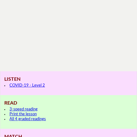
LISTEN
COVID-19 - Level 2
READ
3-speed reading
Print the lesson
All 4 graded readings
MATCH