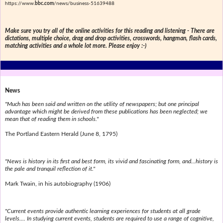
https://www.
bbc.com
/news/business-51639488
Make sure you try all of the online activities for this reading and listening - There are
dictations, multiple choice, drag and drop activities, crosswords, hangman, flash cards,
matching activities and a whole lot more. Please enjoy :-)
News
"Much has been said and written on the utility of newspapers; but one principal
advantage which might be derived from these publications has been neglected; we
mean that of reading them in schools."
The Portland Eastern Herald (June 8, 1795)
"News is history in its first and best form, its vivid and fascinating form, and...history is
the pale and tranquil reflection of it."
Mark Twain, in his autobiography (1906)
"Current events provide authentic learning experiences for students at all grade
levels.... In studying current events, students are required to use a range of cognitive,