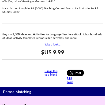
affective, critical thinking and research skills."
Haas, M. and Laughlin, M. (2000) Teaching Current Events: It's Status in Social
Studies Today.
Buy my
1,000 Ideas and Activities for Language Teachers
eBook. It has hundreds
of ideas, activity templates, reproducible activities, and more.
Take a look...
$US 9.99
E-mail this
to a friend
RSS
Feed
Phrase Matching