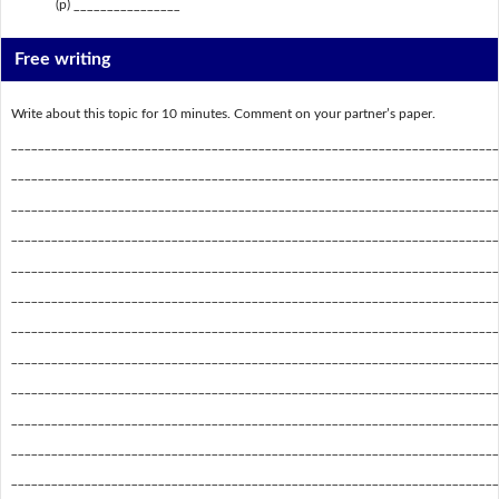
(p) ________________
Free writing
Write about this topic for 10 minutes. Comment on your partner’s paper.
_________________________________________________________________________
_________________________________________________________________________
_________________________________________________________________________
_________________________________________________________________________
_________________________________________________________________________
_________________________________________________________________________
_________________________________________________________________________
_________________________________________________________________________
_________________________________________________________________________
_________________________________________________________________________
_________________________________________________________________________
_________________________________________________________________________