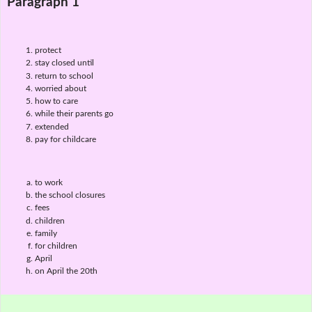
Paragraph 1
protect
stay closed until
return to school
worried about
how to care
while their parents go
extended
pay for childcare
to work
the school closures
fees
children
family
for children
April
on April the 20th