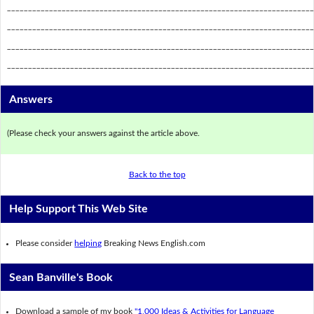
_________________________________________________________________________
_________________________________________________________________________
_________________________________________________________________________
_________________________________________________________________________
Answers
(Please check your answers against the article above.
Back to the top
Help Support This Web Site
Please consider
helping
Breaking News English.com
Sean Banville's Book
Download a sample of my book
"1,000 Ideas & Activities for Language