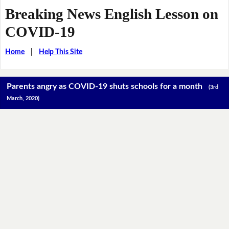
Breaking News English Lesson on
COVID-19
Home
|
Help This Site
Parents angry as COVID-19 shuts schools for a month
(3rd
March, 2020)