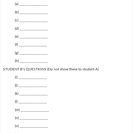
(a) ________________
(b) ________________
(c) ________________
(d) ________________
(e) ________________
(f) ________________
(g) ________________
(h) ________________
STUDENT B’s QUESTIONS (Do not show these to student A)
(i) ________________
(j) ________________
(k) ________________
(l) ________________
(m) ________________
(n) ________________
(o) ________________