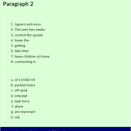
Paragraph 2
Japan's anti-virus
The next two weeks
control the spread
lower the
getting
take time
leave children at home
commuting in
of COVID-19
packed trains
off work
infected
task force
alone
are important
risk