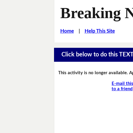
Breaking 
Home
|
Help This Site
Click below to do this TEX
This activity is no longer available. 
E-mail thi
to a friend