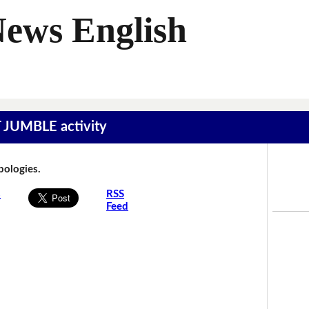
News English
T JUMBLE activity
Apologies.
s
RSS
Feed