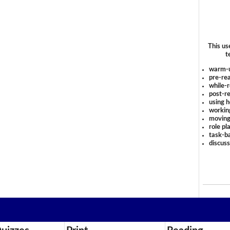
This us
t
warm-
pre-rea
while-r
post-re
using 
workin
moving
role pl
task-ba
discus