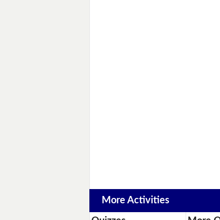
More Activities