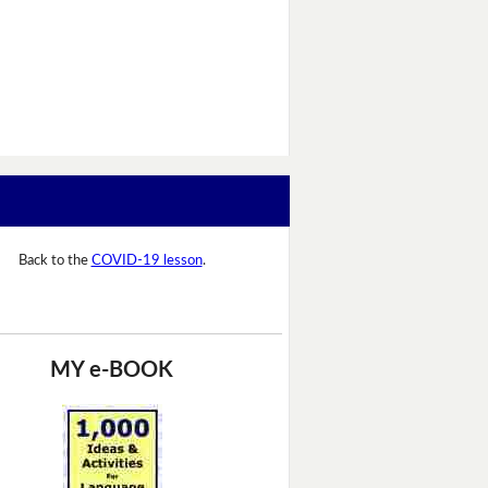
Back to the
COVID-19 lesson
.
MY e-BOOK