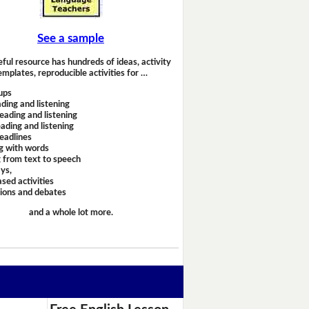
See a sample
eful resource has hundreds of ideas, activity
emplates, reproducible activities for …
ups
ding and listening
eading and listening
ading and listening
headlines
g with words
 from text to speech
ays,
sed activities
sions and debates
and a whole lot more.