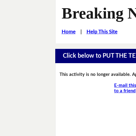
Breaking 
Home
|
Help This Site
Click below to PUT THE
This activity is no longer available. 
E-mail thi
to a friend