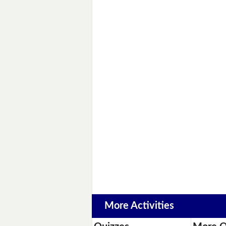
More Activities