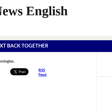
News English
 TEXT BACK TOGETHER
Apologies.
s
RSS
Feed