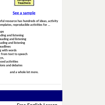
See a sample
eful resource has hundreds of ideas, activity
emplates, reproducible activities for …
ups
ding and listening
eading and listening
ading and listening
headlines
g with words
 from text to speech
ays,
sed activities
sions and debates
and a whole lot more.