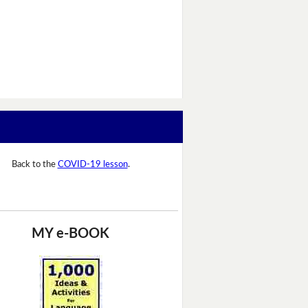
Back to the
COVID-19 lesson
.
MY e-BOOK