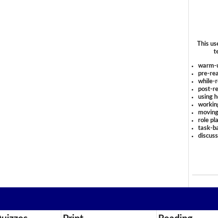
This us
t
warm-
pre-rea
while-r
post-re
using 
workin
moving
role pl
task-ba
discus