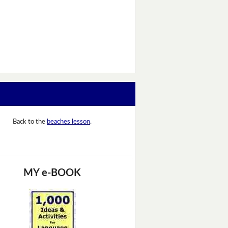
Back to the
beaches lesson
.
MY e-BOOK