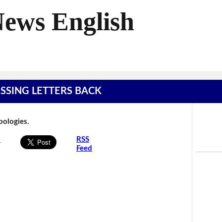
News English
MISSING LETTERS BACK
Apologies.
s
RSS
Feed