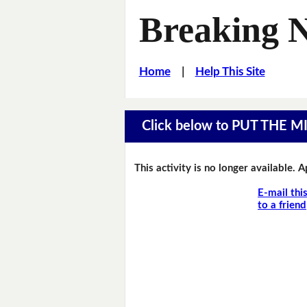
Breaking 
Home
|
Help This Site
Click below to PUT THE 
This activity is no longer available. 
E-mail thi
to a friend