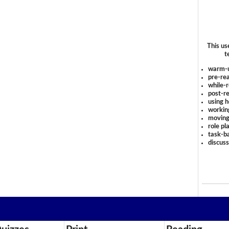
This us
t
warm-
pre-rea
while-r
post-re
using 
workin
moving
role pl
task-ba
discus