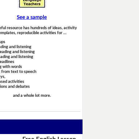
See a sample
eful resource has hundreds of ideas, activity
emplates, reproducible activities for …
ups
ding and listening
eading and listening
ading and listening
headlines
g with words
 from text to speech
ays,
sed activities
sions and debates
and a whole lot more.