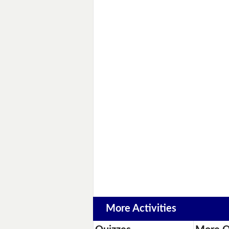
More Activities