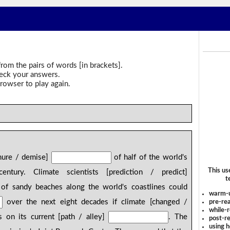
rom the pairs of words [in brackets].
heck your answers.
rowser to play again.
emure / demise]
of half of the world's
This us
tury. Climate scientists [prediction / predict]
t
of sandy beaches along the world's coastlines could
warm-
over the next eight decades if climate [changed /
pre-rea
while-r
 on its current [path / alley]
. The
post-re
using 