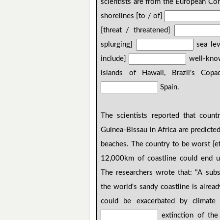
scientists are from the European Co
shorelines [to / of]
[threat / threatened]
splurging]
sea leve
include]
well-known
islands of Hawaii, Brazil's Co
Spain.
The scientists reported that count
Guinea-Bissau in Africa are predicte
beaches. The country to be worst [e
12,000km of coastline could end 
The researchers wrote that: "A subs
the world's sandy coastline is alrea
could be exacerbated by climate c
extinction of the