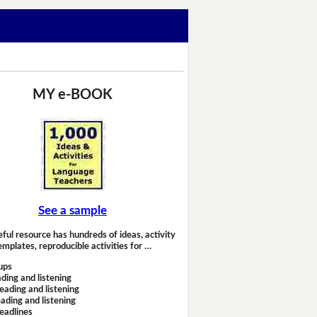
MY e-BOOK
See a sample
eful resource has hundreds of ideas, activity
emplates, reproducible activities for …
ups
ding and listening
eading and listening
ading and listening
headlines