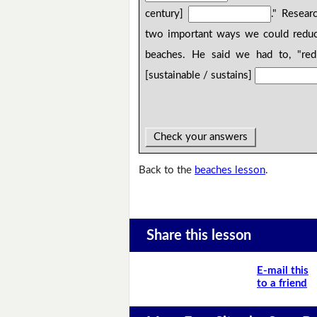
century]
." Resear
two important ways we could reduce
beaches. He said we had to, "re
[sustainable / sustains]
Check your answers
Back to the
beaches lesson
.
Share this lesson
E-mail this
to a friend