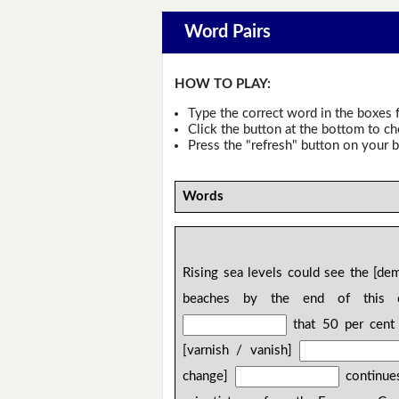
Word Pairs
HOW TO PLAY:
Type the correct word in the boxes f
Click the button at the bottom to c
Press the "refresh" button on your b
Words
Rising sea levels could see the [d
beaches by the end of this cen
that 50 per cent 
[varnish / vanish]
change]
continues