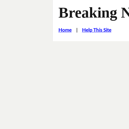
Breaking 
Home
|
Help This Site