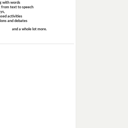
g with words
 from text to speech
ays,
sed activities
sions and debates
and a whole lot more.