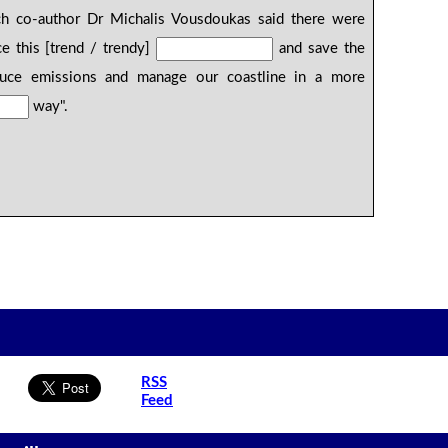
ch co-author Dr Michalis Vousdoukas said there were
 this [trend / trendy]
and save the
duce emissions and manage our coastline in a more
way".
RSS
Feed