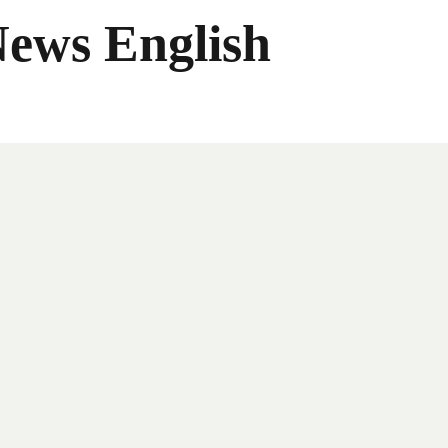
News English