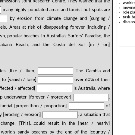
mmission's Joint Research Centre. They warned that the
workin
moving
many highly-populated areas and tourist hot-spots are
role pl
task-ba
by erosion from climate change and [surging /
discus
ls. Areas at risk of disappearing forever [including /
, popular beaches in Australia's Surfers' Paradise, the
pacabana Beach, and the Costa del Sol [in / on]
ries [like / liken]
The Gambia and
d to [vanish / lose]
over 60% of their
ffected / affected]
is Australia, where
up underwater [forever / moreover]
.
tantial [proposition / proportion]
of
dy [eroding / erosion]
, a situation that
hange. [This]...could result in the [near / nearly]
 world's sandy beaches by the end of the [country /