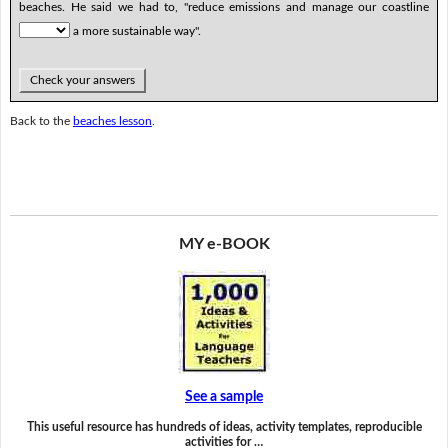
beaches. He said we had to, "reduce emissions and manage our coastline
a more sustainable way".
Check your answers
Back to the
beaches lesson
.
MY e-BOOK
See a sample
This useful resource has hundreds of ideas, activity templates, reproducible
activities for …