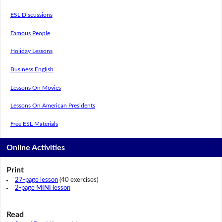
ESL Discussions
Famous People
Holiday Lessons
Business English
Lessons On Movies
Lessons On American Presidents
Free ESL Materials
Online Activities
Print
27-page lesson
(40 exercises)
2-page MINI lesson
Read