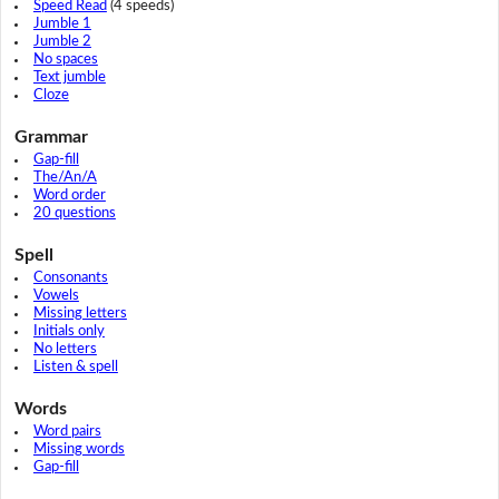
Speed Read
(4 speeds)
Jumble 1
Jumble 2
No spaces
Text jumble
Cloze
Grammar
Gap-fill
The/An/A
Word order
20 questions
Spell
Consonants
Vowels
Missing letters
Initials only
No letters
Listen & spell
Words
Word pairs
Missing words
Gap-fill