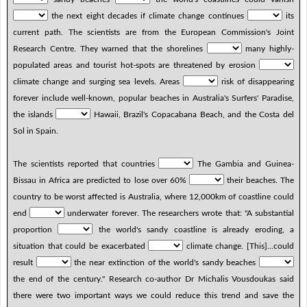
the next eight decades if climate change continues
its
current path. The scientists are from the European Commission's Joint
Research Centre. They warned that the shorelines
many highly-
populated areas and tourist hot-spots are threatened by erosion
climate change and surging sea levels. Areas
risk of disappearing
forever include well-known, popular beaches in Australia's Surfers' Paradise,
the islands
Hawaii, Brazil's Copacabana Beach, and the Costa del
Sol in Spain.
The scientists reported that countries
The Gambia and Guinea-
Bissau in Africa are predicted to lose over 60%
their beaches. The
country to be worst affected is Australia, where 12,000km of coastline could
end
underwater forever. The researchers wrote that: "A substantial
proportion
the world's sandy coastline is already eroding, a
situation that could be exacerbated
climate change. [This]...could
result
the near extinction of the world's sandy beaches
the end of the century." Research co-author Dr Michalis Vousdoukas said
there were two important ways we could reduce this trend and save the