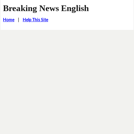
Breaking News English
Home
|
Help This Site