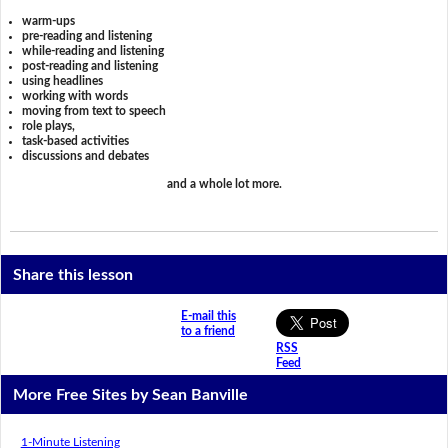
warm-ups
pre-reading and listening
while-reading and listening
post-reading and listening
using headlines
working with words
moving from text to speech
role plays,
task-based activities
discussions and debates
and a whole lot more.
Share this lesson
E-mail this
to a friend
RSS
Feed
More Free Sites by Sean Banville
1-Minute Listening