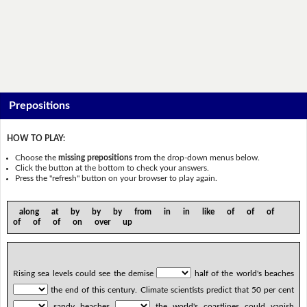
Prepositions
HOW TO PLAY:
Choose the
missing prepositions
from the drop-down menus below.
Click the button at the bottom to check your answers.
Press the "refresh" button on your browser to play again.
along at by by by from in in like of of of
of of of on over up
Rising sea levels could see the demise
half of the world's beaches
the end of this century. Climate scientists predict that 50 per cent
sandy beaches
the world's coastlines could vanish