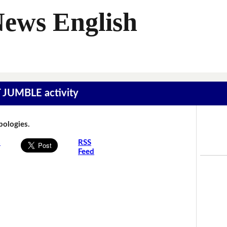
News English
T JUMBLE activity
Apologies.
s
RSS
Feed