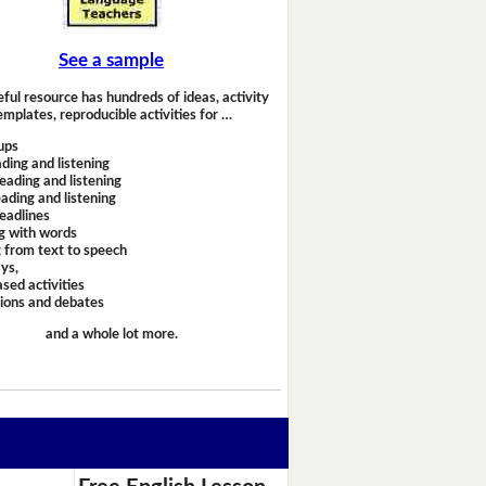
See a sample
eful resource has hundreds of ideas, activity
emplates, reproducible activities for …
ups
ding and listening
eading and listening
ading and listening
headlines
g with words
 from text to speech
ays,
sed activities
sions and debates
and a whole lot more.