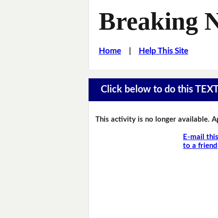
Breaking 
Home
|
Help This Site
Click below to do this TEX
This activity is no longer available. 
E-mail thi
to a friend