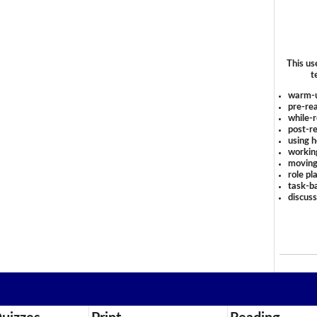
This us
t
warm-
pre-rea
while-r
post-re
using 
workin
moving
role pl
task-ba
discus