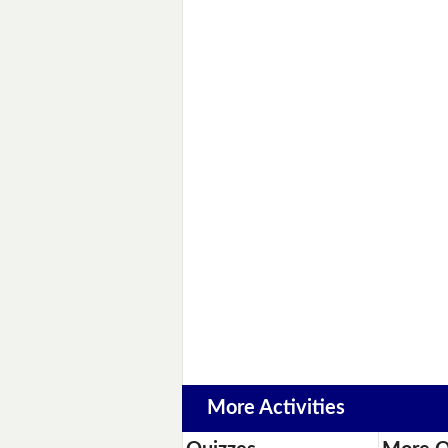
More Activities