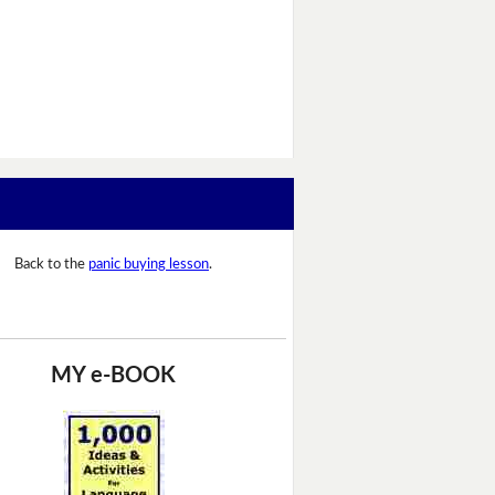
Back to the
panic buying lesson
.
MY e-BOOK