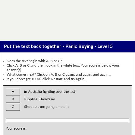
Put the text back together - Panic Buying - Level 5
Does the text begin with A, B or C?
Click A, B or C and then look in the white box. Your score is below your
answer(s).
What comes next? Click on A, B or C again, and again, and again...
If you don't get 100%, click 'Restart' and try again.
A
in Australia fighting over the last
B
supplies. There's no
C
Shoppers are going on panic
Your score is: