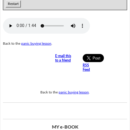
Restart
Back to the
panic buying lesson
.
E-mail this
to a friend
RSS
Feed
Back to the
panic buying lesson
.
MY e-BOOK