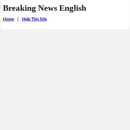
Breaking News English
Home
|
Help This Site