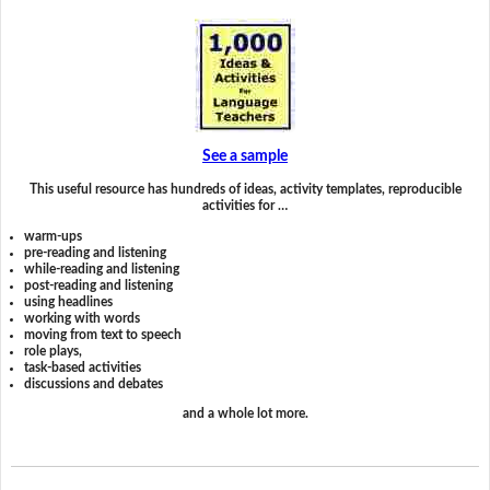
See a sample
This useful resource has hundreds of ideas, activity templates, reproducible
activities for …
warm-ups
pre-reading and listening
while-reading and listening
post-reading and listening
using headlines
working with words
moving from text to speech
role plays,
task-based activities
discussions and debates
and a whole lot more.