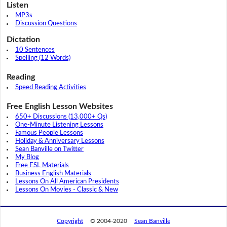
Listen
MP3s
Discussion Questions
Dictation
10 Sentences
Spelling (12 Words)
Reading
Speed Reading Activities
Free English Lesson Websites
650+ Discussions (13,000+ Qs)
One-Minute Listening Lessons
Famous People Lessons
Holiday & Anniversary Lessons
Sean Banville on Twitter
My Blog
Free ESL Materials
Business English Materials
Lessons On All American Presidents
Lessons On Movies - Classic & New
Copyright
© 2004-2020
Sean Banville