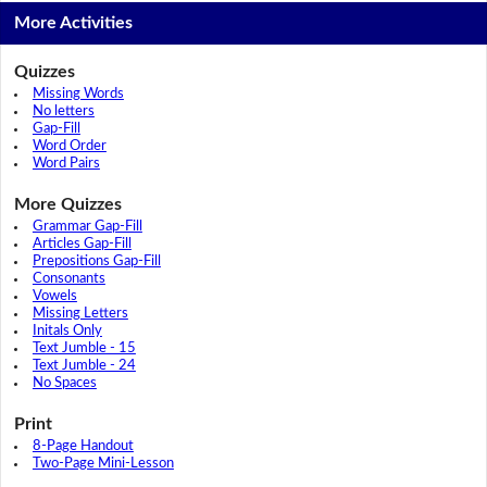
More Activities
Quizzes
Missing Words
No letters
Gap-Fill
Word Order
Word Pairs
More Quizzes
Grammar Gap-Fill
Articles Gap-Fill
Prepositions Gap-Fill
Consonants
Vowels
Missing Letters
Initals Only
Text Jumble - 15
Text Jumble - 24
No Spaces
Print
8-Page Handout
Two-Page Mini-Lesson