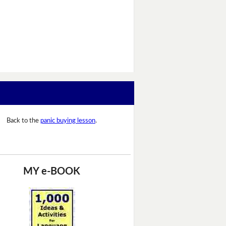
Back to the
panic buying lesson
.
MY e-BOOK