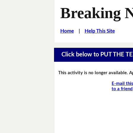
Breaking 
Home
|
Help This Site
Click below to PUT THE
This activity is no longer available. 
E-mail thi
to a friend