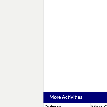
More Activities