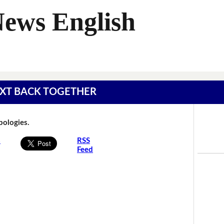
News English
 TEXT BACK TOGETHER
Apologies.
s
RSS
Feed