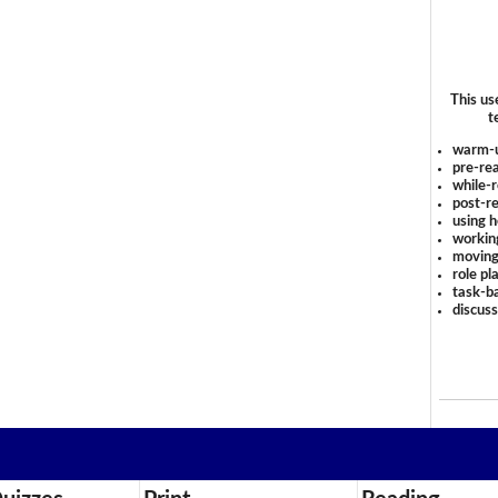
This us
t
warm-
pre-rea
while-r
post-re
using 
workin
moving
role pl
task-ba
discus