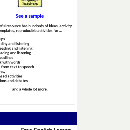
See a sample
eful resource has hundreds of ideas, activity
emplates, reproducible activities for …
ups
ding and listening
eading and listening
ading and listening
headlines
g with words
 from text to speech
ays,
sed activities
sions and debates
and a whole lot more.