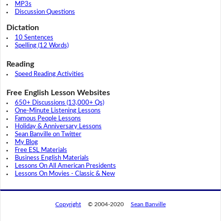
MP3s
Discussion Questions
Dictation
10 Sentences
Spelling (12 Words)
Reading
Speed Reading Activities
Free English Lesson Websites
650+ Discussions (13,000+ Qs)
One-Minute Listening Lessons
Famous People Lessons
Holiday & Anniversary Lessons
Sean Banville on Twitter
My Blog
Free ESL Materials
Business English Materials
Lessons On All American Presidents
Lessons On Movies - Classic & New
Copyright
© 2004-2020
Sean Banville