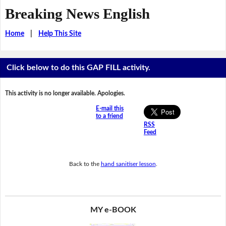
Breaking News English
Home
|
Help This Site
Click below to do this GAP FILL activity.
This activity is no longer available. Apologies.
E-mail this
to a friend
RSS
Feed
Back to the
hand sanitiser lesson
.
MY e-BOOK