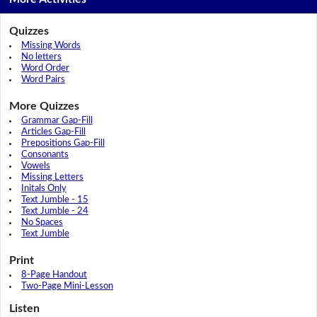
Quizzes
Missing Words
No letters
Word Order
Word Pairs
More Quizzes
Grammar Gap-Fill
Articles Gap-Fill
Prepositions Gap-Fill
Consonants
Vowels
Missing Letters
Initals Only
Text Jumble - 15
Text Jumble - 24
No Spaces
Text Jumble
Print
8-Page Handout
Two-Page Mini-Lesson
Listen