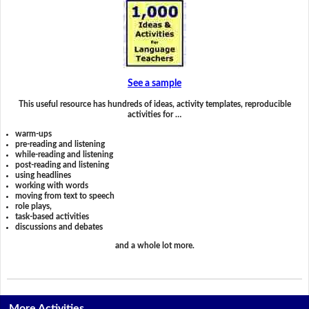
See a sample
This useful resource has hundreds of ideas, activity templates, reproducible
activities for …
warm-ups
pre-reading and listening
while-reading and listening
post-reading and listening
using headlines
working with words
moving from text to speech
role plays,
task-based activities
discussions and debates
and a whole lot more.
More Activities