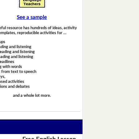
See a sample
eful resource has hundreds of ideas, activity
emplates, reproducible activities for …
ups
ding and listening
eading and listening
ading and listening
headlines
g with words
 from text to speech
ays,
sed activities
sions and debates
and a whole lot more.