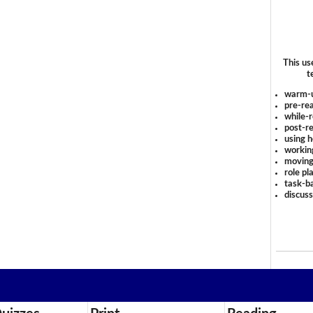
This us
t
warm-
pre-rea
while-r
post-re
using 
workin
moving
role pl
task-ba
discus