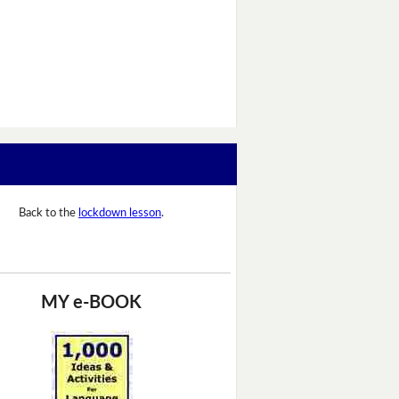
Back to the
lockdown lesson
.
MY e-BOOK