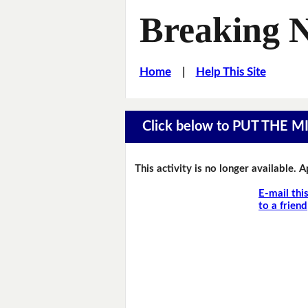
Breaking 
Home
|
Help This Site
Click below to PUT THE 
This activity is no longer available. 
E-mail thi
to a friend