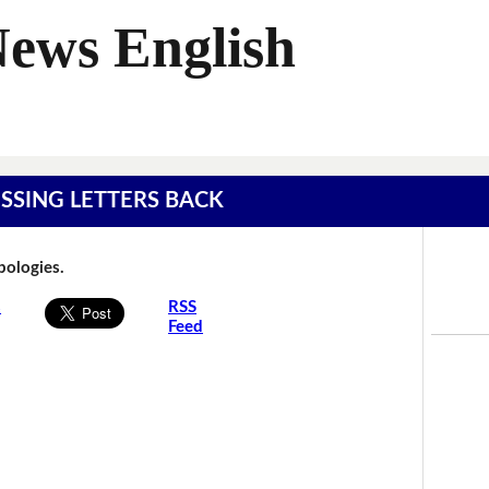
News English
MISSING LETTERS BACK
Apologies.
s
RSS
Feed