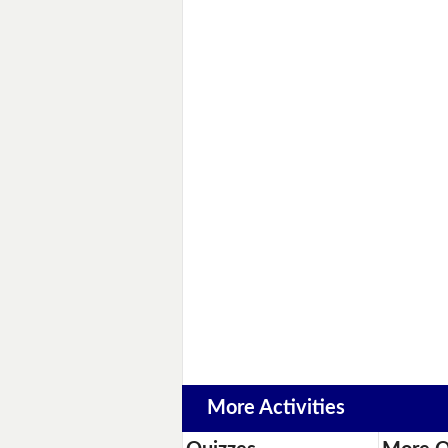
More Activities