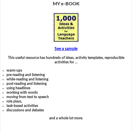
MY e-BOOK
See a sample
This useful resource has hundreds of ideas, activity templates, reproducible
activities for …
warm-ups
pre-reading and listening
while-reading and listening
post-reading and listening
using headlines
working with words
moving from text to speech
role plays,
task-based activities
discussions and debates
and a whole lot more.