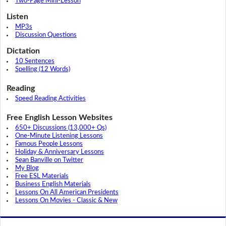
Two-Page Mini-Lesson
Listen
MP3s
Discussion Questions
Dictation
10 Sentences
Spelling (12 Words)
Reading
Speed Reading Activities
Free English Lesson Websites
650+ Discussions (13,000+ Qs)
One-Minute Listening Lessons
Famous People Lessons
Holiday & Anniversary Lessons
Sean Banville on Twitter
My Blog
Free ESL Materials
Business English Materials
Lessons On All American Presidents
Lessons On Movies - Classic & New