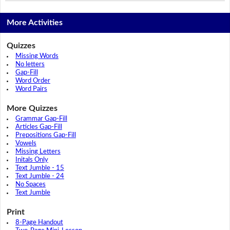
More Activities
Quizzes
Missing Words
No letters
Gap-Fill
Word Order
Word Pairs
More Quizzes
Grammar Gap-Fill
Articles Gap-Fill
Prepositions Gap-Fill
Vowels
Missing Letters
Initals Only
Text Jumble - 15
Text Jumble - 24
No Spaces
Text Jumble
Print
8-Page Handout