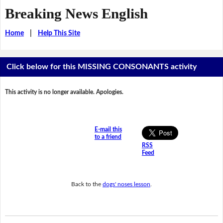
Breaking News English
Home
|
Help This Site
Click below for this MISSING CONSONANTS activity
This activity is no longer available. Apologies.
E-mail this
to a friend
RSS
Feed
Back to the
dogs' noses lesson
.