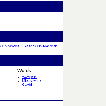
s On Movies
Lessons On American
Words
Word pairs
Missing words
Gap-fill