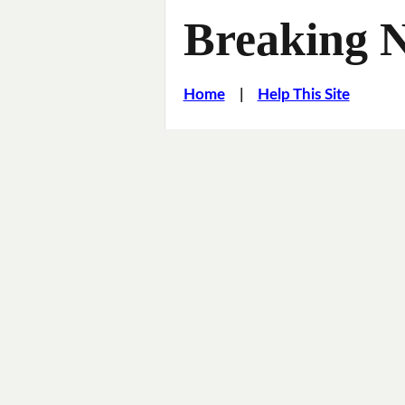
Breaking 
Home
|
Help This Site