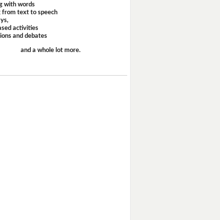
g with words
 from text to speech
ays,
sed activities
sions and debates
and a whole lot more.