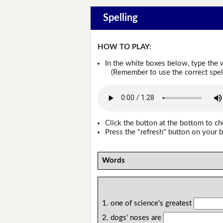
Spelling
HOW TO PLAY:
In the white boxes below, type the 
(Remember to use the correct spellin
Click the button at the bottom to c
Press the "refresh" button on your b
Words
1. one of science's greatest
2. dogs' noses are