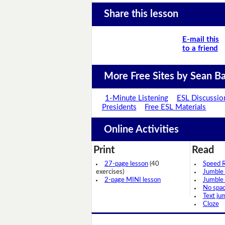
Share this lesson
E-mail this
to a friend
More Free Sites by Sean Ba
1-Minute Listening
ESL Discussio
Presidents
Free ESL Materials
Online Activities
Print
Read
27-page lesson
(40
Speed 
exercises)
Jumble
2-page MINI lesson
Jumble
No spa
Text ju
Cloze