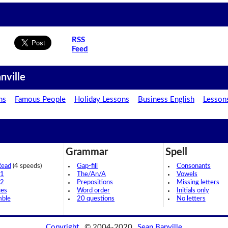
RSS
Feed
nville
ns
Famous People
Holiday Lessons
Business English
Lesson
Grammar
Spell
Read
(4 speeds)
Gap-fill
Consonants
 1
The/An/A
Vowels
 2
Prepositions
Missing letters
ces
Word order
Initials only
mble
20 questions
No letters
Copyright
© 2004-2020
Sean Banville