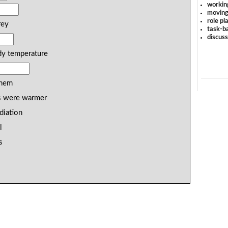
workin
moving
role pl
rey
task-ba
discus
dy temperature
them
s were warmer
diation
l
s