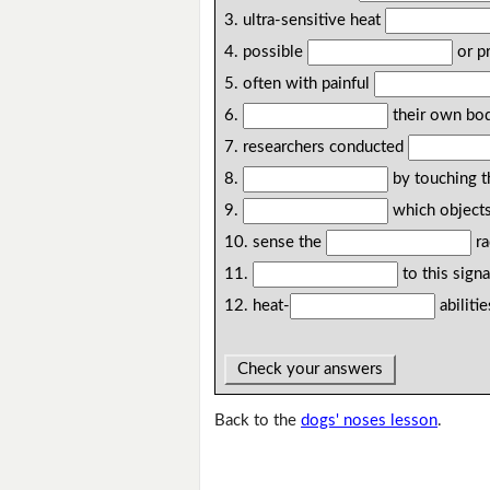
3. ultra-sensitive heat
4. possible
or p
5. often with painful
6.
their own bo
7. researchers conducted
8.
by touching 
9.
which object
10. sense the
ra
11.
to this signa
12. heat-
abilitie
Check your answers
Back to the
dogs' noses lesson
.