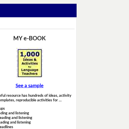
MY e-BOOK
See a sample
eful resource has hundreds of ideas, activity
emplates, reproducible activities for …
ups
ding and listening
eading and listening
ading and listening
headlines