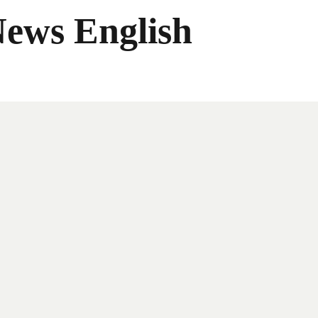
News English