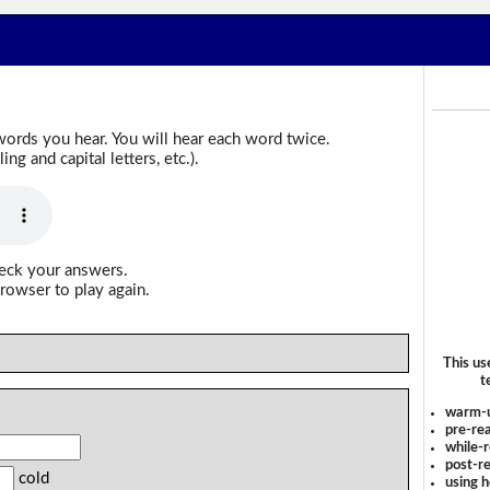
words you hear. You will hear each word twice.
g and capital letters, etc.).
heck your answers.
rowser to play again.
This us
t
warm-
pre-rea
while-r
post-re
cold
using 