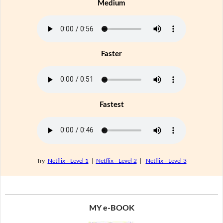
Medium
Faster
Fastest
Try
Netflix - Level 1
|
Netflix - Level 2
|
Netflix - Level 3
MY e-BOOK