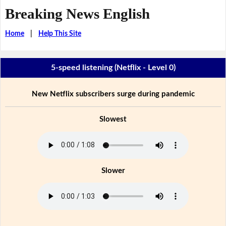
Breaking News English
Home
|
Help This Site
5-speed listening (Netflix - Level 0)
New Netflix subscribers surge during pandemic
Slowest
Slower