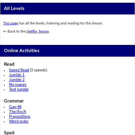
All Levels
This page
has all the levels, listening and reading for this lesson.
← Back to the
Netflix lesson
.
Online Activities
Read
Speed Read
(3 speeds)
Jumble 1
Jumble 2
No spaces
Text jumble
Grammar
Gap-fill
The/An/A
Prepositions
Word order
Spell