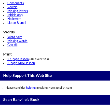
Consonants
Vowels
Missing letters
Initials only
No letters
Listen & spell
Words
Word pairs
Missing words
Gap-fill
Print
27-page lesson
(40 exercises)
2-page MINI lesson
Help Support This Web Site
Please consider
helping
Breaking News English.com
Sean Banville's Book