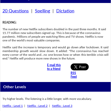
20 Questions
|
Spelling
|
Dictation
READING
:
The number of new Netflix subscribers doubled in the past three months. It said
15.77 million new subscribers signed up. This is because of the coronavirus
pandemic. Millions of people are watching films and TV shows. Netflix is now
one of the world's most valuable companies.
Netflix said the increase is temporary and would go down after lockdown. It said
membership growth would slow down. It added: "The coronavirus has reached
every corner of the world and...no one knows how or when this terrible crisis will
end." Netflix will produce more new shows in the future.
E-mail this
to a friend
RSS
Feed
Other Levels
Try higher levels. The listening is a little longer, with more vocabulary.
Netflix - Level 1
|
Netflix - Level 2
|
Netflix - Level 3