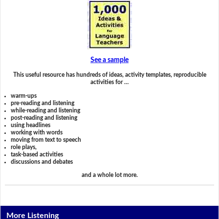
See a sample
This useful resource has hundreds of ideas, activity templates, reproducible
activities for …
warm-ups
pre-reading and listening
while-reading and listening
post-reading and listening
using headlines
working with words
moving from text to speech
role plays,
task-based activities
discussions and debates
and a whole lot more.
More Listening