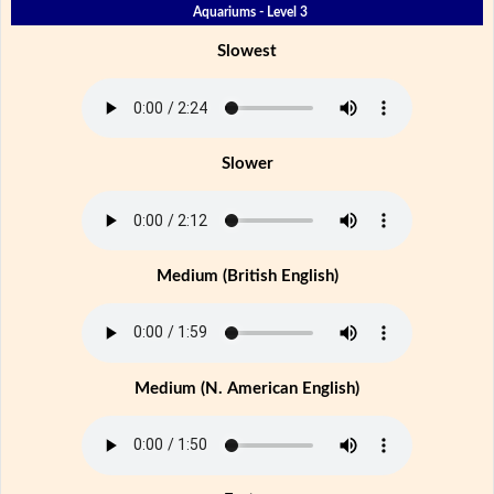
Aquariums - Level 3
Slowest
Slower
Medium (British English)
Medium (N. American English)