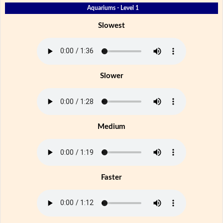
Aquariums - Level 1
Slowest
Slower
Medium
Faster