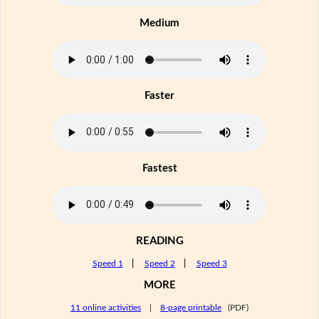
Medium
Faster
Fastest
READING
Speed 1
|
Speed 2
|
Speed 3
MORE
11 online activities
|
8-page printable
(PDF)