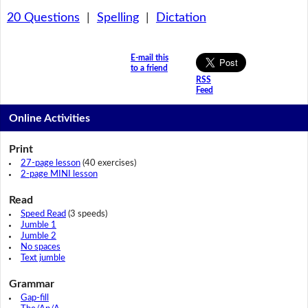
20 Questions
|
Spelling
|
Dictation
E-mail this
to a friend
RSS
Feed
Online Activities
Print
27-page lesson
(40 exercises)
2-page MINI lesson
Read
Speed Read
(3 speeds)
Jumble 1
Jumble 2
No spaces
Text jumble
Grammar
Gap-fill