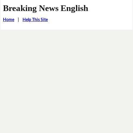
Breaking News English
Home
|
Help This Site