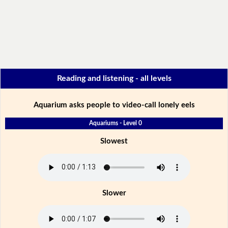
Reading and listening - all levels
Aquarium asks people to video-call lonely eels
Aquariums - Level 0
Slowest
Slower