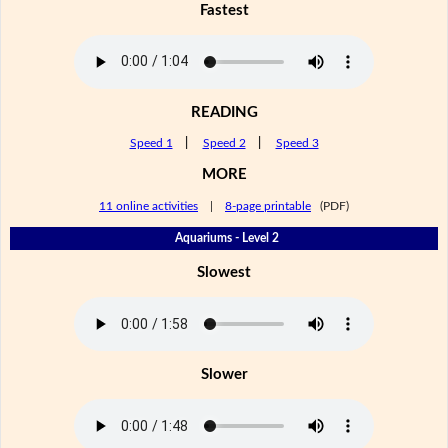
Fastest
READING
Speed 1
|
Speed 2
|
Speed 3
MORE
11 online activities
|
8-page printable
(PDF)
Aquariums - Level 2
Slowest
Slower