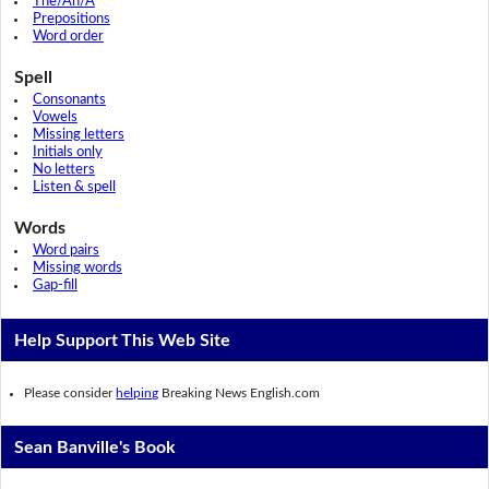
The/An/A
Prepositions
Word order
Spell
Consonants
Vowels
Missing letters
Initials only
No letters
Listen & spell
Words
Word pairs
Missing words
Gap-fill
Help Support This Web Site
Please consider
helping
Breaking News English.com
Sean Banville's Book