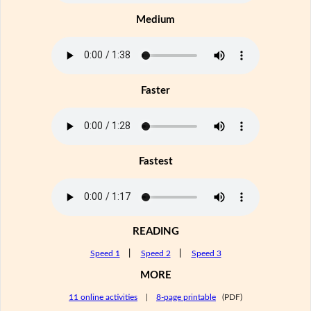
Medium
Faster
Fastest
READING
Speed 1
|
Speed 2
|
Speed 3
MORE
11 online activities
|
8-page printable
(PDF)