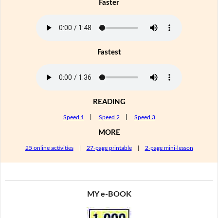
Faster
Fastest
READING
Speed 1
|
Speed 2
|
Speed 3
MORE
25 online activities
|
27-page printable
|
2-page mini-lesson
MY e-BOOK