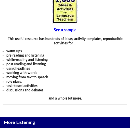
See a sample
This useful resource has hundreds of ideas, activity templates, reproducible
activities for …
warm-ups
pre-reading and listening
while-reading and listening
post-reading and listening
using headlines
working with words
moving from text to speech
role plays,
task-based activities
discussions and debates
and a whole lot more.
More Listening