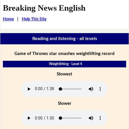
Breaking News English
Home
|
Help This Site
Reading and listening - all levels
Game of Thrones star smashes weightlifting record
Weightlifting - Level 4
Slowest
Slower