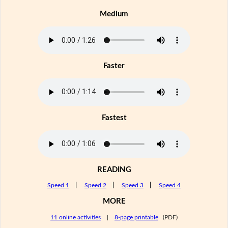
Medium
Faster
Fastest
READING
Speed 1
|
Speed 2
|
Speed 3
|
Speed 4
MORE
11 online activities
|
8-page printable
(PDF)