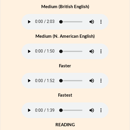
Medium (British English)
Medium (N. American English)
Faster
Fastest
READING