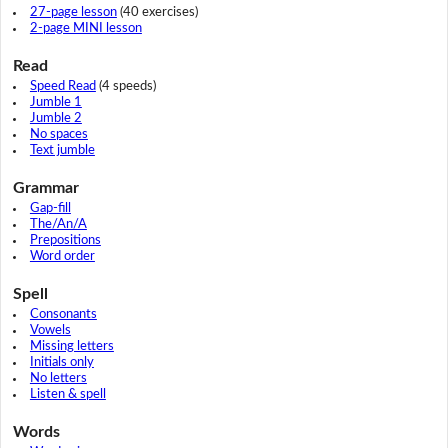
27-page lesson
(40 exercises)
2-page MINI lesson
Read
Speed Read
(4 speeds)
Jumble 1
Jumble 2
No spaces
Text jumble
Grammar
Gap-fill
The/An/A
Prepositions
Word order
Spell
Consonants
Vowels
Missing letters
Initials only
No letters
Listen & spell
Words