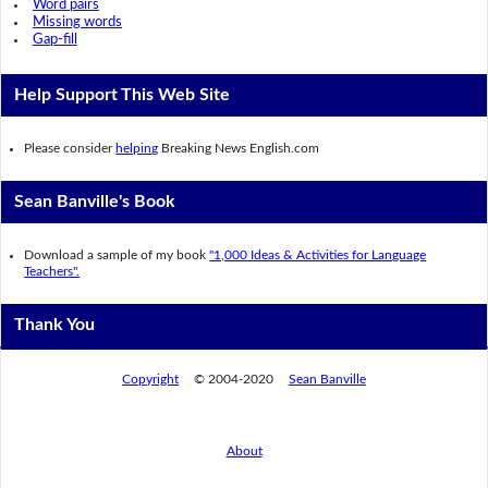
Word pairs
Missing words
Gap-fill
Help Support This Web Site
Please consider
helping
Breaking News English.com
Sean Banville's Book
Download a sample of my book
"1,000 Ideas & Activities for Language
Teachers".
Thank You
Copyright
© 2004-2020
Sean Banville
About