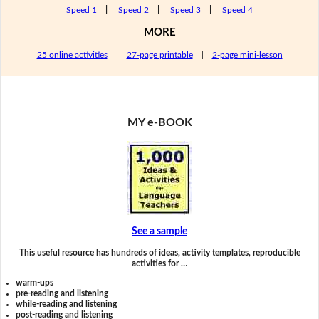
Speed 1
|
Speed 2
|
Speed 3
|
Speed 4
MORE
25 online activities
|
27-page printable
|
2-page mini-lesson
MY e-BOOK
See a sample
This useful resource has hundreds of ideas, activity templates, reproducible
activities for …
warm-ups
pre-reading and listening
while-reading and listening
post-reading and listening