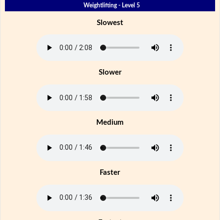
Weightlifting - Level 5
Slowest
Slower
Medium
Faster