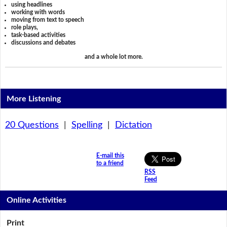
using headlines
working with words
moving from text to speech
role plays,
task-based activities
discussions and debates
and a whole lot more.
More Listening
20 Questions
|
Spelling
|
Dictation
E-mail this
to a friend
RSS
Feed
Online Activities
Print