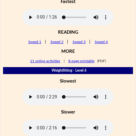
Fastest
READING
Speed 1
|
Speed 2
|
Speed 3
|
Speed 4
MORE
11 online activities
|
8-page printable
(PDF)
Weightlifting - Level 6
Slowest
Slower