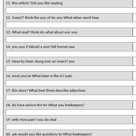
11. this article? Did you like reading
12. 'insect'? think the you of do you What when word hear
13. What read? think do what about you you
14. you you if Would a one? kill hornet saw
15. Have by been stung ever an insect? you
16. most you've What been is the in? pain
17. this story? What best three describe adjectives
18. do have advice the for What you beekeepers?
19. with How pain? you do deal
20. ask would you like questions to What beekeepers?