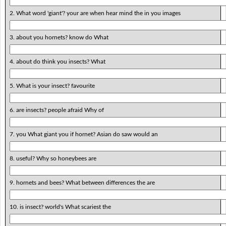
2. What word 'giant'? your are when hear mind the in you images
3. about you hornets? know do What
4. about do think you insects? What
5. What is your insect? favourite
6. are insects? people afraid Why of
7. you What giant you if hornet? Asian do saw would an
8. useful? Why so honeybees are
9. hornets and bees? What between differences the are
10. is insect? world's What scariest the