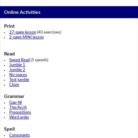
Online Activities
Print
27-page lesson
(40 exercises)
2-page MINI lesson
Read
Speed Read
(3 speeds)
Jumble 1
Jumble 2
No spaces
Text jumble
Cloze
Grammar
Gap-fill
The/An/A
Prepositions
Word order
Spell
Consonants