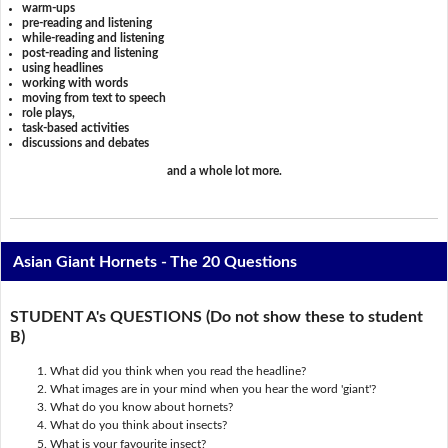
warm-ups
pre-reading and listening
while-reading and listening
post-reading and listening
using headlines
working with words
moving from text to speech
role plays,
task-based activities
discussions and debates
and a whole lot more.
Asian Giant Hornets - The 20 Questions
STUDENT A's QUESTIONS (Do not show these to student
B)
What did you think when you read the headline?
What images are in your mind when you hear the word 'giant'?
What do you know about hornets?
What do you think about insects?
What is your favourite insect?