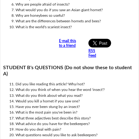
Why are people afraid of insects?
What would you do if you saw an Asian giant hornet?
Why are honeybees so useful?
What are the differences between hornets and bees?
What is the world's scariest insect?
E-mail this
to a friend
RSS
Feed
STUDENT B's QUESTIONS (Do not show these to student
A)
Did you like reading this article? Why/not?
What do you think of when you hear the word 'insect'?
What do you think about what you read?
Would you kill a hornet if you saw one?
Have you ever been stung by an insect?
What is the most pain you've been in?
What three adjectives best describe this story?
What advice do you have for the beekeepers?
How do you deal with pain?
What questions would you like to ask beekeepers?