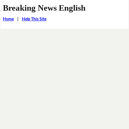
Breaking News English
Home
|
Help This Site