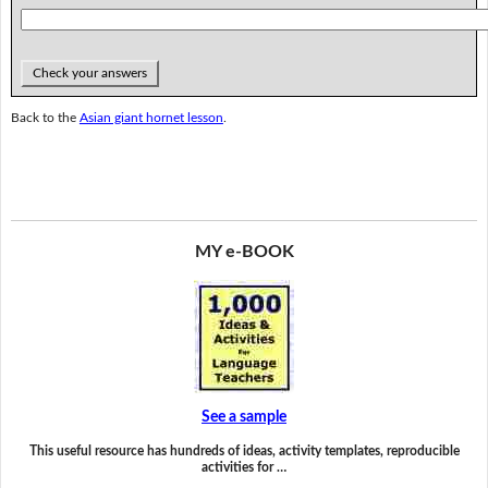
Check your answers
Back to the
Asian giant hornet lesson
.
MY e-BOOK
See a sample
This useful resource has hundreds of ideas, activity templates, reproducible
activities for …