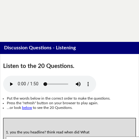
Discussion Questions - Listening
Listen to the 20 Questions.
Put the words below in the correct order to make the questions.
Press the "refresh" button on your browser to play again.
...or look
below
to see the 20 Questions.
1. you the you headline? think read when did What