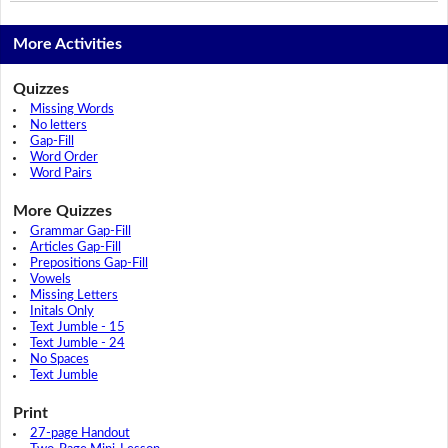
More Activities
Quizzes
Missing Words
No letters
Gap-Fill
Word Order
Word Pairs
More Quizzes
Grammar Gap-Fill
Articles Gap-Fill
Prepositions Gap-Fill
Vowels
Missing Letters
Initals Only
Text Jumble - 15
Text Jumble - 24
No Spaces
Text Jumble
Print
27-page Handout