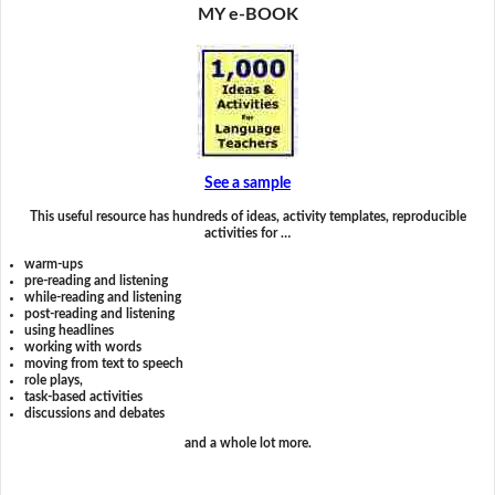
MY e-BOOK
See a sample
This useful resource has hundreds of ideas, activity templates, reproducible
activities for …
warm-ups
pre-reading and listening
while-reading and listening
post-reading and listening
using headlines
working with words
moving from text to speech
role plays,
task-based activities
discussions and debates
and a whole lot more.