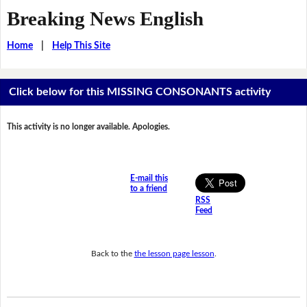
Breaking News English
Home
|
Help This Site
Click below for this MISSING CONSONANTS activity
This activity is no longer available. Apologies.
E-mail this
to a friend
RSS
Feed
Back to the
the lesson page lesson
.