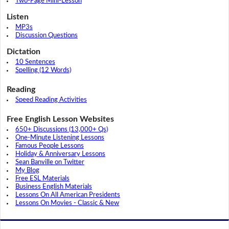
Two-Page Mini-Lesson
Listen
MP3s
Discussion Questions
Dictation
10 Sentences
Spelling (12 Words)
Reading
Speed Reading Activities
Free English Lesson Websites
650+ Discussions (13,000+ Qs)
One-Minute Listening Lessons
Famous People Lessons
Holiday & Anniversary Lessons
Sean Banville on Twitter
My Blog
Free ESL Materials
Business English Materials
Lessons On All American Presidents
Lessons On Movies - Classic & New