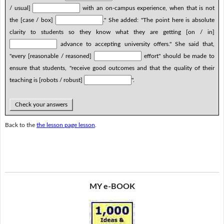
/ usual]
with an on-campus experience, when that is not
the [case / box]
." She added: "The point here is absolute
clarity to students so they know what they are getting [on / in]
advance to accepting university offers." She said that,
"every [reasonable / reasoned]
effort" should be made to
ensure that students, "receive good outcomes and that the quality of their
teaching is [robots / robust]
".
Check your answers
Back to the
the lesson page lesson
.
MY e-BOOK