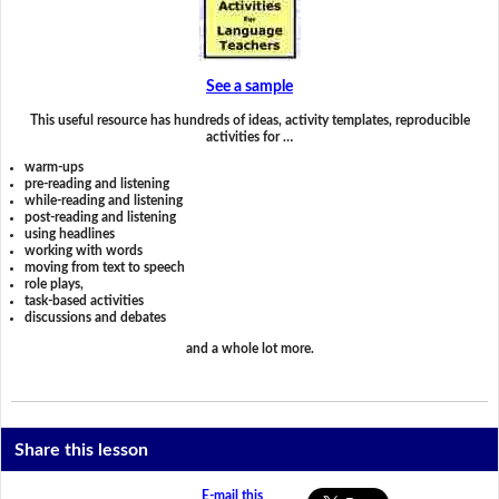
See a sample
This useful resource has hundreds of ideas, activity templates, reproducible
activities for …
warm-ups
pre-reading and listening
while-reading and listening
post-reading and listening
using headlines
working with words
moving from text to speech
role plays,
task-based activities
discussions and debates
and a whole lot more.
Share this lesson
E-mail this