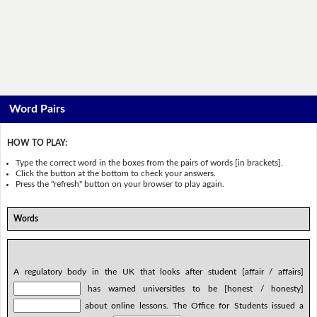
Word Pairs
HOW TO PLAY:
Type the correct word in the boxes from the pairs of words [in brackets].
Click the button at the bottom to check your answers.
Press the "refresh" button on your browser to play again.
Words
A regulatory body in the UK that looks after student [affair / affairs]
has warned universities to be [honest / honesty]
about online lessons. The Office for Students issued a