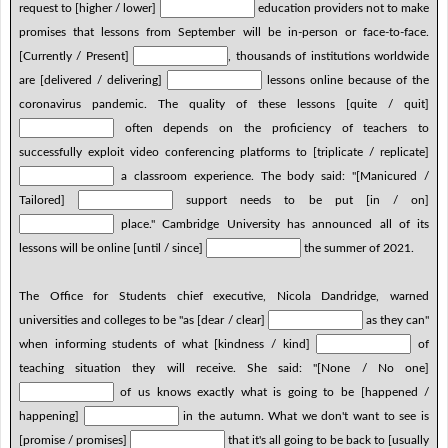
request to [higher / lower]
education providers not to make
promises that lessons from September will be in-person or face-to-face.
[Currently / Present]
, thousands of institutions worldwide
are [delivered / delivering]
lessons online because of the
coronavirus pandemic. The quality of these lessons [quite / quit]
often depends on the proficiency of teachers to
successfully exploit video conferencing platforms to [triplicate / replicate]
a classroom experience. The body said: "[Manicured /
Tailored]
support needs to be put [in / on]
place." Cambridge University has announced all of its
lessons will be online [until / since]
the summer of 2021.
The Office for Students chief executive, Nicola Dandridge, warned
universities and colleges to be "as [dear / clear]
as they can"
when informing students of what [kindness / kind]
of
teaching situation they will receive. She said: "[None / No one]
of us knows exactly what is going to be [happened /
happening]
in the autumn. What we don't want to see is
[promise / promises]
that it's all going to be back to [usually