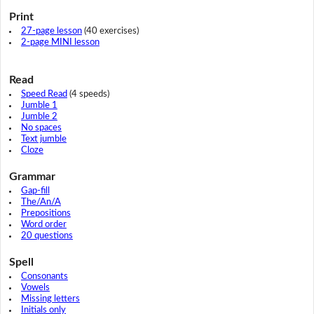
Print
27-page lesson
(40 exercises)
2-page MINI lesson
Read
Speed Read
(4 speeds)
Jumble 1
Jumble 2
No spaces
Text jumble
Cloze
Grammar
Gap-fill
The/An/A
Prepositions
Word order
20 questions
Spell
Consonants
Vowels
Missing letters
Initials only