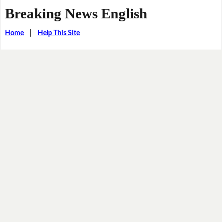
Breaking News English
Home
|
Help This Site