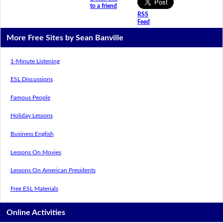
to a friend
RSS
Feed
More Free Sites by Sean Banville
1-Minute Listening
ESL Discussions
Famous People
Holiday Lessons
Business English
Lessons On Movies
Lessons On American Presidents
Free ESL Materials
Online Activities