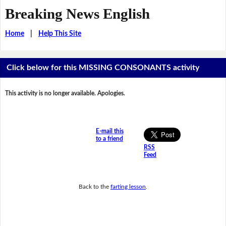
Breaking News English
Home
|
Help This Site
Click below for this MISSING CONSONANTS activity
This activity is no longer available. Apologies.
E-mail this
to a friend
RSS
Feed
Back to the
farting lesson
.