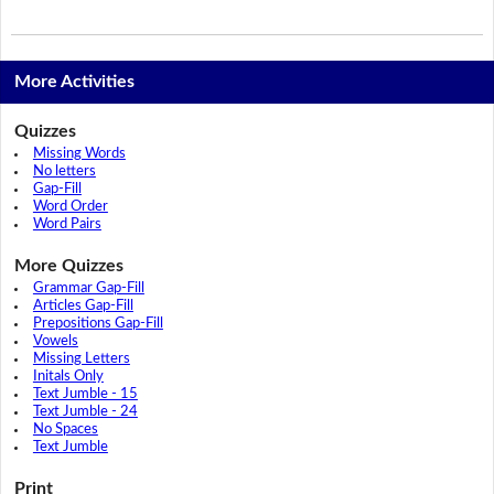
More Activities
Quizzes
Missing Words
No letters
Gap-Fill
Word Order
Word Pairs
More Quizzes
Grammar Gap-Fill
Articles Gap-Fill
Prepositions Gap-Fill
Vowels
Missing Letters
Initals Only
Text Jumble - 15
Text Jumble - 24
No Spaces
Text Jumble
Print