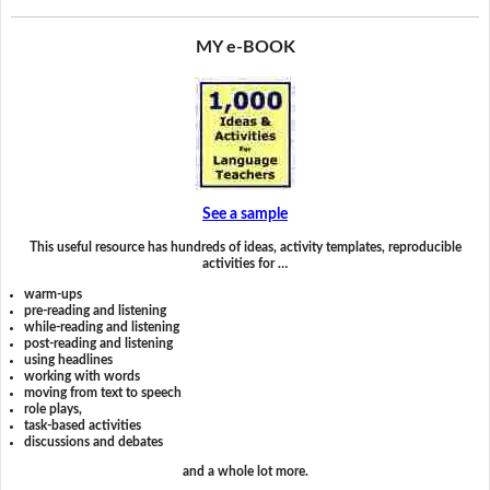
MY e-BOOK
See a sample
This useful resource has hundreds of ideas, activity templates, reproducible
activities for …
warm-ups
pre-reading and listening
while-reading and listening
post-reading and listening
using headlines
working with words
moving from text to speech
role plays,
task-based activities
discussions and debates
and a whole lot more.