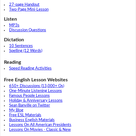
27-page Handout
Two-Page Mini-Lesson
Listen
MP3s
Discussion Questions
Dictation
10 Sentences
Spelling (12 Words)
Reading
Speed Reading Activities
Free English Lesson Websites
650+ Discussions (13,000+ Qs)
One-Minute Listening Lessons
Famous People Lessons
Holiday & Anniversary Lessons
Sean Banville on Twitter
My Blog
Free ESL Materials
Business English Materials
Lessons On All American Presidents
Lessons On Movies - Classic & New