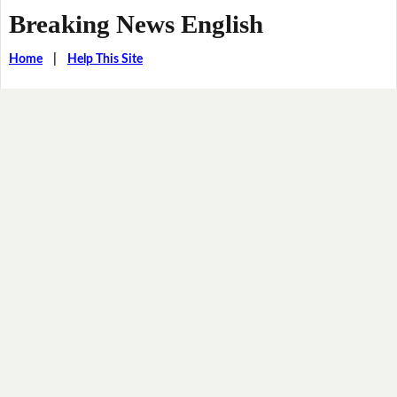
Breaking News English
Home
|
Help This Site