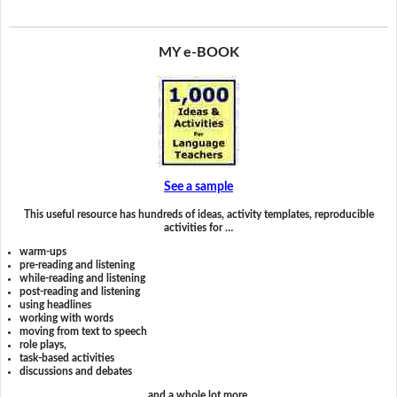
MY e-BOOK
See a sample
This useful resource has hundreds of ideas, activity templates, reproducible
activities for …
warm-ups
pre-reading and listening
while-reading and listening
post-reading and listening
using headlines
working with words
moving from text to speech
role plays,
task-based activities
discussions and debates
and a whole lot more.