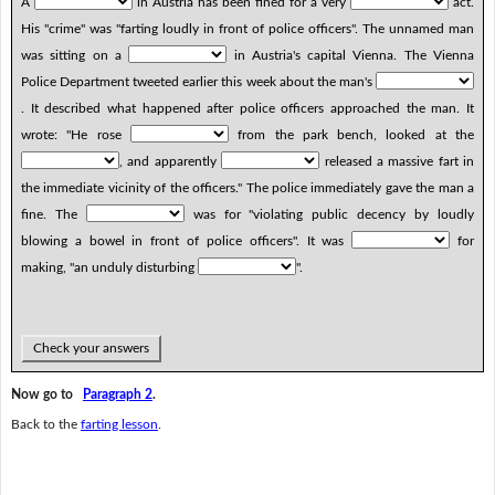
A
in Austria has been fined for a very
act.
His "crime" was "farting loudly in front of police officers". The unnamed man
was sitting on a
in Austria's capital Vienna. The Vienna
Police Department tweeted earlier this week about the man's
. It described what happened after police officers approached the man. It
wrote: "He rose
from the park bench, looked at the
, and apparently
released a massive fart in
the immediate vicinity of the officers." The police immediately gave the man a
fine. The
was for "violating public decency by loudly
blowing a bowel in front of police officers". It was
for
making, "an unduly disturbing
".
Check your answers
Now go to
Paragraph 2
.
Back to the
farting lesson
.