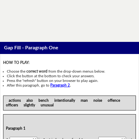
Gap Fill - Paragraph One
HOW TO PLAY:
Choose the
correct word
from the drop-down menus below.
Click the button at the bottom to check your answers.
Press the "refresh" button on your browser to play again.
After this paragraph, go to
Paragraph 2
.
actions also bench intentionally man noise offence
officers slightly unusual
Paragraph 1