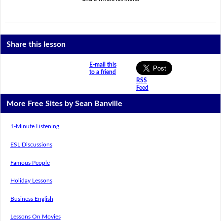
Share this lesson
E-mail this
to a friend
RSS
Feed
More Free Sites by Sean Banville
1-Minute Listening
ESL Discussions
Famous People
Holiday Lessons
Business English
Lessons On Movies