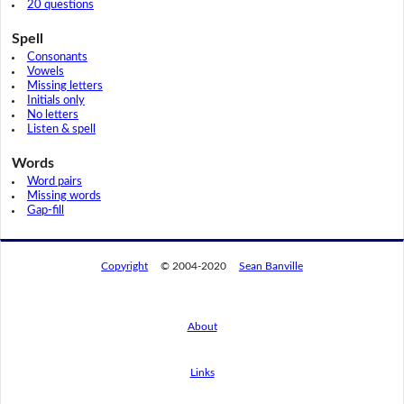
20 questions
Spell
Consonants
Vowels
Missing letters
Initials only
No letters
Listen & spell
Words
Word pairs
Missing words
Gap-fill
Copyright
© 2004-2020
Sean Banville
About
Links
By using this website, you agree to its