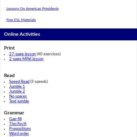
Lessons On American Presidents
Free ESL Materials
Online Activities
Print
27-page lesson
(40 exercises)
2-page MINI lesson
Read
Speed Read
(3 speeds)
Jumble 1
Jumble 2
No spaces
Text jumble
Grammar
Gap-fill
The/An/A
Prepositions
Word order