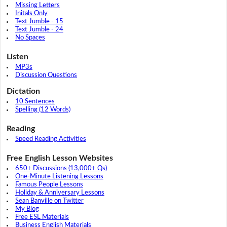
Missing Letters
Initals Only
Text Jumble - 15
Text Jumble - 24
No Spaces
Listen
MP3s
Discussion Questions
Dictation
10 Sentences
Spelling (12 Words)
Reading
Speed Reading Activities
Free English Lesson Websites
650+ Discussions (13,000+ Qs)
One-Minute Listening Lessons
Famous People Lessons
Holiday & Anniversary Lessons
Sean Banville on Twitter
My Blog
Free ESL Materials
Business English Materials