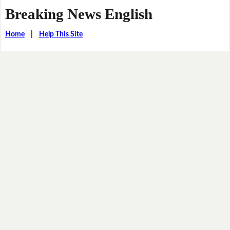
Breaking News English
Home
|
Help This Site