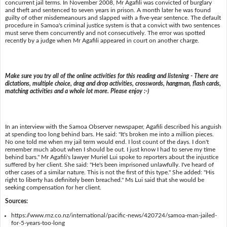
concurrent jail terms. In November 2008, Mr Agafili was convicted of burglary
and theft and sentenced to seven years in prison. A month later he was found
guilty of other misdemeanours and slapped with a five-year sentence. The default
procedure in Samoa's criminal justice system is that a convict with two sentences
must serve them concurrently and not consecutively. The error was spotted
recently by a judge when Mr Agafili appeared in court on another charge.
Make sure you try all of the online activities for this reading and listening - There are
dictations, multiple choice, drag and drop activities, crosswords, hangman, flash cards,
matching activities and a whole lot more. Please enjoy :-)
In an interview with the Samoa Observer newspaper, Agafili described his anguish
at spending too long behind bars. He said: "It's broken me into a million pieces.
No one told me when my jail term would end. I lost count of the days. I don't
remember much about when I should be out. I just know I had to serve my time
behind bars." Mr Agafili's lawyer Muriel Lui spoke to reporters about the injustice
suffered by her client. She said: "He's been imprisoned unlawfully. I've heard of
other cases of a similar nature. This is not the first of this type." She added: "His
right to liberty has definitely been breached." Ms Lui said that she would be
seeking compensation for her client.
Sources:
https://www.rnz.co.nz/international/pacific-news/420724/samoa-man-jailed-
for-5-years-too-long