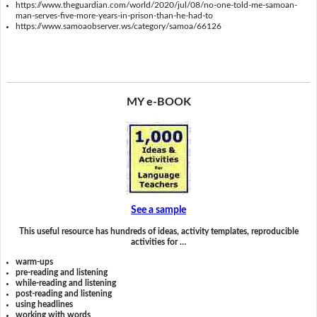
https://www.theguardian.com/world/2020/jul/08/no-one-told-me-samoan-
man-serves-five-more-years-in-prison-than-he-had-to
https://www.samoaobserver.ws/category/samoa/66126
MY e-BOOK
See a sample
This useful resource has hundreds of ideas, activity templates, reproducible
activities for …
warm-ups
pre-reading and listening
while-reading and listening
post-reading and listening
using headlines
working with words