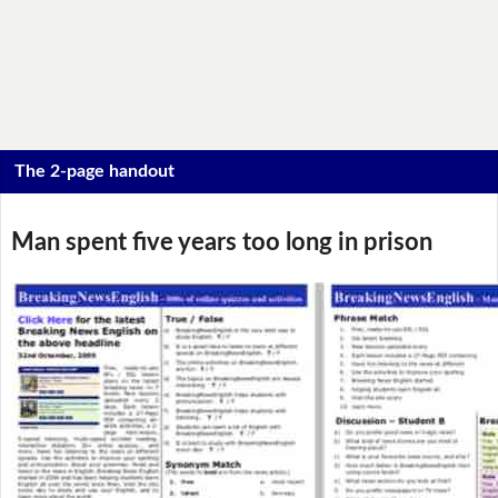
The 2-page handout
Man spent five years too long in prison