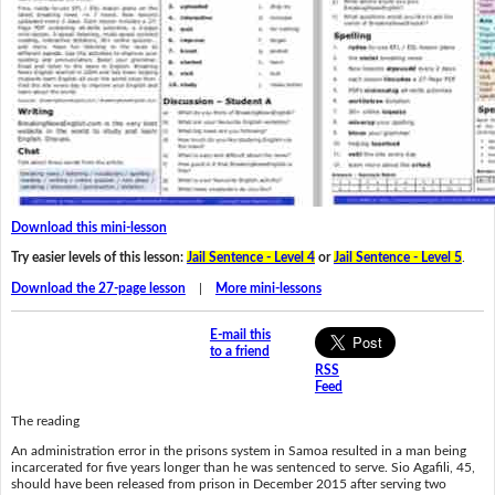
Download this mini-lesson
Try easier levels of this lesson:
Jail Sentence - Level 4
or
Jail Sentence - Level 5
.
Download the 27-page lesson
|
More mini-lessons
E-mail this
to a friend
RSS
Feed
The reading
An administration error in the prisons system in Samoa resulted in a man being
incarcerated for five years longer than he was sentenced to serve. Sio Agafili, 45,
should have been released from prison in December 2015 after serving two