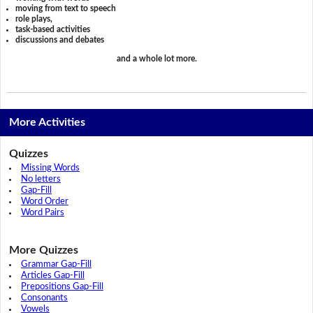
moving from text to speech
role plays,
task-based activities
discussions and debates
and a whole lot more.
More Activities
Quizzes
Missing Words
No letters
Gap-Fill
Word Order
Word Pairs
More Quizzes
Grammar Gap-Fill
Articles Gap-Fill
Prepositions Gap-Fill
Consonants
Vowels