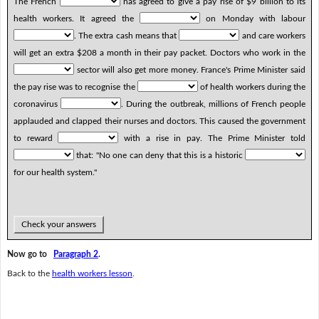
The French
has agreed to give a pay rise of $9 billion to its
health workers. It agreed the
on Monday with labour
. The extra cash means that
and care workers
will get an extra $208 a month in their pay packet. Doctors who work in the
sector will also get more money. France's Prime Minister said
the pay rise was to recognise the
of health workers during the
coronavirus
. During the outbreak, millions of French people
applauded and clapped their nurses and doctors. This caused the government
to reward
with a rise in pay. The Prime Minister told
that: "No one can deny that this is a historic
for our health system."
Check your answers
Now go to
Paragraph 2
.
Back to the
health workers lesson
.