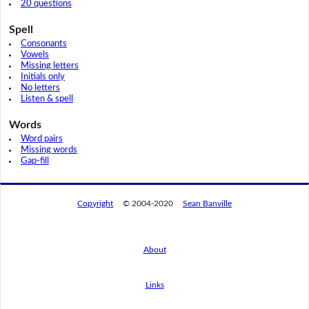
20 questions
Spell
Consonants
Vowels
Missing letters
Initials only
No letters
Listen & spell
Words
Word pairs
Missing words
Gap-fill
Copyright
© 2004-2020
Sean Banville
About
Links
By using this website, you agree to its