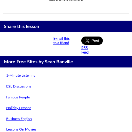
Share this lesson
E-mail this
to a friend
RSS
Feed
More Free Sites by Sean Banville
1-Minute Listening
ESL Discussions
Famous People
Holiday Lessons
Business English
Lessons On Movies