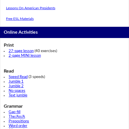
Lessons On American Presidents
Free ESL Materials
Online Activities
Print
27-page lesson
(40 exercises)
2-page MINI lesson
Read
Speed Read
(3 speeds)
Jumble 1
Jumble 2
No spaces
Text jumble
Grammar
Gap-fill
The/An/A
Prepositions
Word order