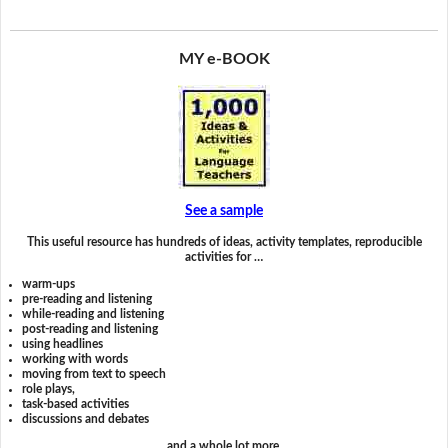
MY e-BOOK
See a sample
This useful resource has hundreds of ideas, activity templates, reproducible
activities for …
warm-ups
pre-reading and listening
while-reading and listening
post-reading and listening
using headlines
working with words
moving from text to speech
role plays,
task-based activities
discussions and debates
and a whole lot more.