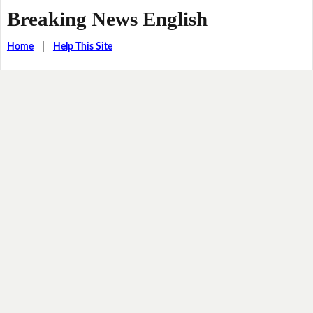
Breaking News English
Home
|
Help This Site