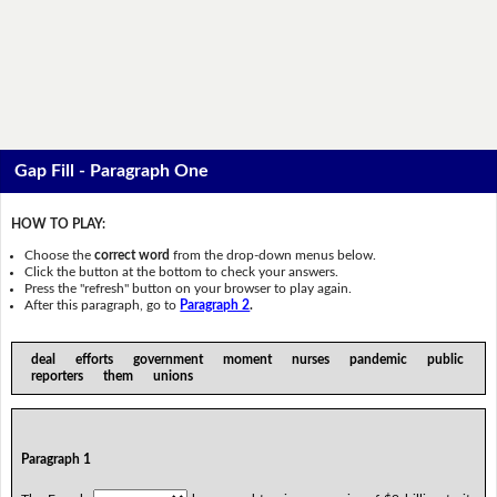
Gap Fill - Paragraph One
HOW TO PLAY:
Choose the
correct word
from the drop-down menus below.
Click the button at the bottom to check your answers.
Press the "refresh" button on your browser to play again.
After this paragraph, go to
Paragraph 2
.
deal efforts government moment nurses pandemic public
reporters them unions
Paragraph 1