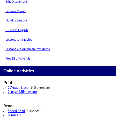
ESL Discussions
Famous People
Holiday Lessons
Business English
Lessons On Movies
Lessons On American Presidents
Free ESL Materials
Online Activities
Print
27-page lesson
(40 exercises)
2-page MINI lesson
Read
Speed Read
(4 speeds)
Jumble 1