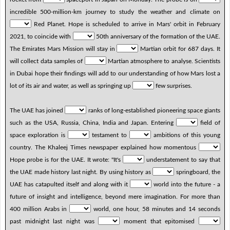
incredible 500-million-km journey to study the weather and climate on
Red Planet. Hope is scheduled to arrive in Mars' orbit in February
2021, to coincide with
50th anniversary of the formation of the UAE.
The Emirates Mars Mission will stay in
Martian orbit for 687 days. It
will collect data samples of
Martian atmosphere to analyse. Scientists
in Dubai hope their findings will add to our understanding of how Mars lost a
lot of its air and water, as well as springing up
few surprises.
The UAE has joined
ranks of long-established pioneering space giants
such as the USA, Russia, China, India and Japan. Entering
field of
space exploration is
testament to
ambitions of this young
country. The Khaleej Times newspaper explained how momentous
Hope probe is for the UAE. It wrote: "It's
understatement to say that
the UAE made history last night. By using history as
springboard, the
UAE has catapulted itself and along with it
world into the future - a
future of insight and intelligence, beyond mere imagination. For more than
400 million Arabs in
world, one hour, 58 minutes and 14 seconds
past midnight last night was
moment that epitomised