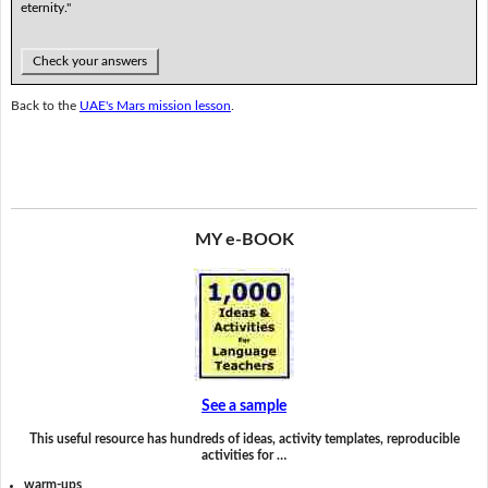
eternity."
Check your answers
Back to the
UAE's Mars mission lesson
.
MY e-BOOK
See a sample
This useful resource has hundreds of ideas, activity templates, reproducible
activities for …
warm-ups