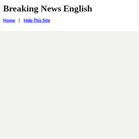
Breaking News English
Home
|
Help This Site