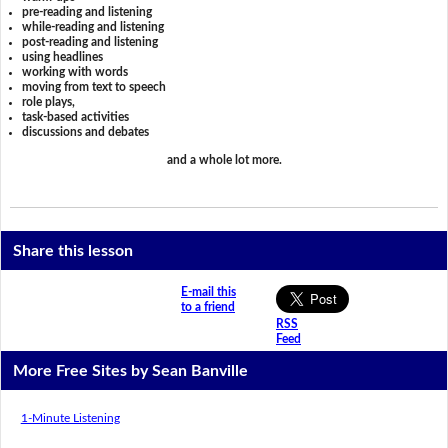
pre-reading and listening
while-reading and listening
post-reading and listening
using headlines
working with words
moving from text to speech
role plays,
task-based activities
discussions and debates
and a whole lot more.
Share this lesson
E-mail this
to a friend
RSS
Feed
More Free Sites by Sean Banville
1-Minute Listening