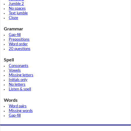
Jumble 2
No spaces
Text jumble
Cloze
Grammar
Gap-fill
Prepositions
Word order
20 questions
Spell
Consonants
Vowels
Missing letters
Initials only
No letters
Listen & spell
Words
Word pairs
Missing words
Gap-fill