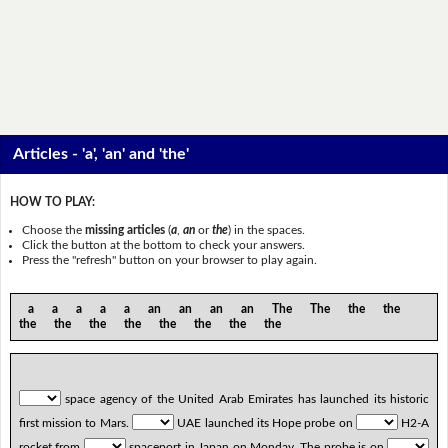
Articles - 'a', 'an' and 'the'
HOW TO PLAY:
Choose the
missing articles
(
a
,
an
or
the
) in the spaces.
Click the button at the bottom to check your answers.
Press the "refresh" button on your browser to play again.
a a a a a an an an an The The the the
the the the the the the the the
space agency of the United Arab Emirates has launched its historic
first mission to Mars.
UAE launched its Hope probe on
H2-A
rocket from
spaceport in Japan on Monday. The probe is on