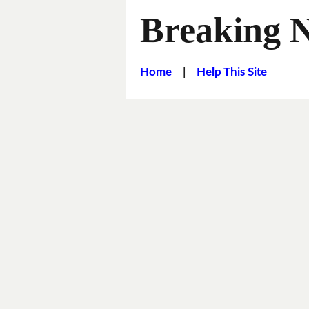
Breaking 
Home
|
Help This Site