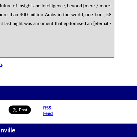
 future of insight and intelligence, beyond [mere / more]
ore than 400 million Arabs in the world, one hour, 58
t last night was a moment that epitomised an [eternal /
n
.
RSS
Feed
nville