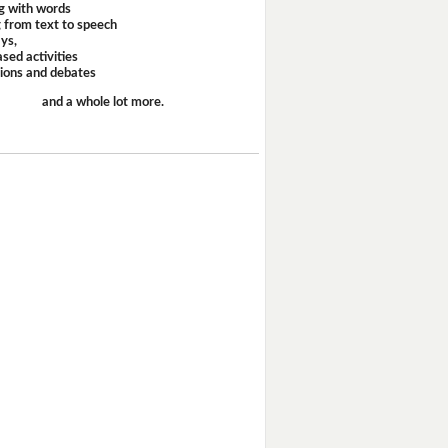
g with words
 from text to speech
ays,
sed activities
sions and debates
and a whole lot more.