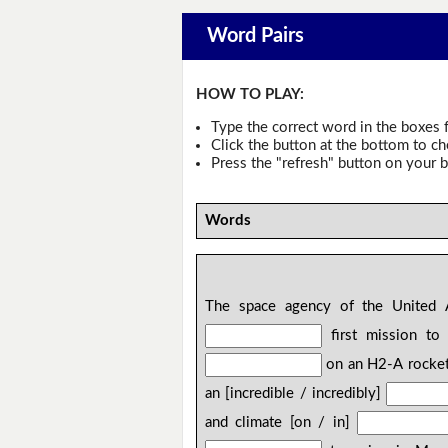
Word Pairs
HOW TO PLAY:
Type the correct word in the boxes f
Click the button at the bottom to c
Press the "refresh" button on your b
Words
The space agency of the United Ar
first mission to
on an H2-A rocket
an [incredible / incredibly]
and climate [on / in]