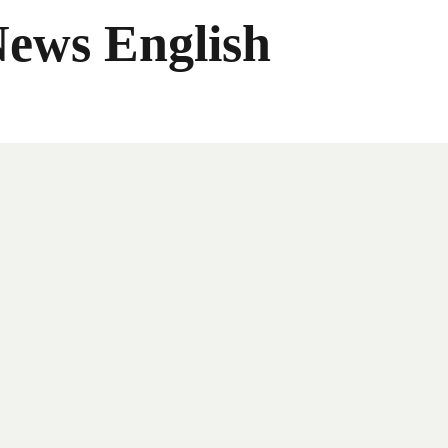
News English