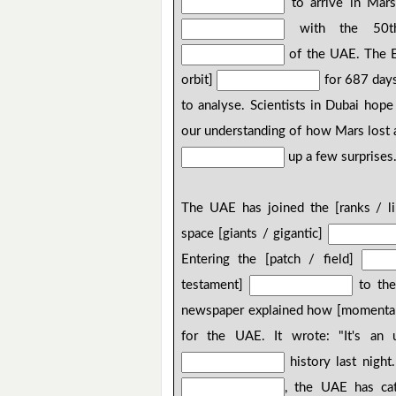
to arrive in Mars
with the 50th 
of the UAE. The Em
orbit]
for 687 days
to analyse. Scientists in Dubai hope
our understanding of how Mars lost a 
up a few surprises
The UAE has joined the [ranks / l
space [giants / gigantic]
Entering the [patch / field]
testament]
to the
newspaper explained how [momenta
for the UAE. It wrote: "It's an
history last night
, the UAE has cat