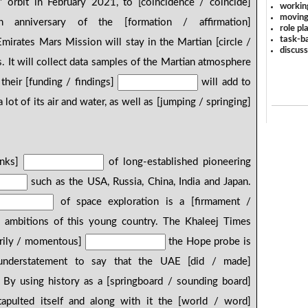
' orbit in February 2021, to [coincidence / coincide]
workin
moving
anniversary of the [formation / affirmation]
role pl
task-ba
irates Mars Mission will stay in the Martian [circle /
discus
. It will collect data samples of the Martian atmosphere
 their [funding / findings]
will add to
lot of its air and water, as well as [jumping / springing]
.
inks]
of long-established pioneering
such as the USA, Russia, China, India and Japan.
of space exploration is a [firmament /
 ambitions of this young country. The Khaleej Times
rily / momentous]
the Hope probe is
 understatement to say that the UAE [did / made]
. By using history as a [springboard / sounding board]
apulted itself and along with it the [world / word]