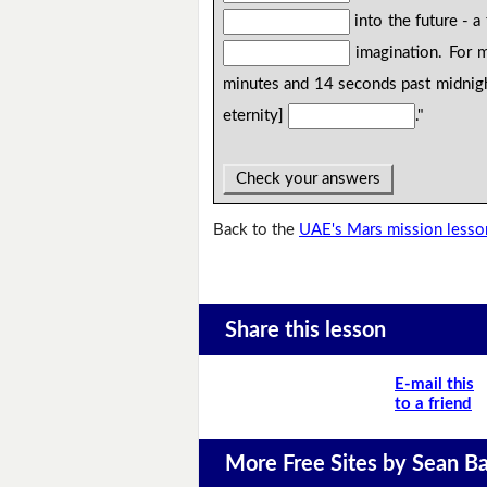
into the future - a
imagination. For m
minutes and 14 seconds past midnigh
eternity]
."
Check your answers
Back to the
UAE's Mars mission lesso
Share this lesson
E-mail this
to a friend
More Free Sites by Sean Ba