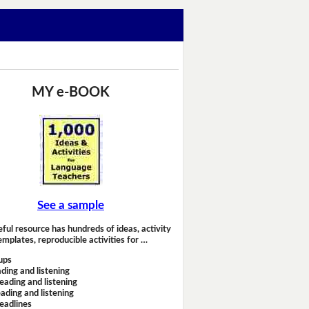
MY e-BOOK
See a sample
eful resource has hundreds of ideas, activity
emplates, reproducible activities for …
ups
ding and listening
eading and listening
ading and listening
headlines