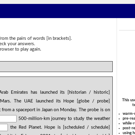
rom the pairs of words [in brackets].
heck your answers.
rowser to play again.
ab Emirates has launched its [historian / historic]
This us
 Mars. The UAE launched its Hope [globe / probe]
t
 from a spaceport in Japan on Monday. The probe is on
warm-
500-million-km journey to study the weather
pre-rea
while-r
the Red Planet. Hope is [scheduled / schedule]
post-re
using 