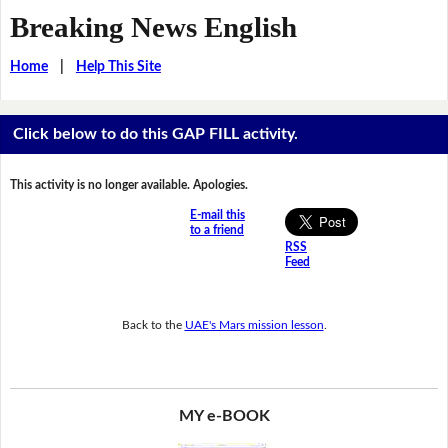
Breaking News English
Home
|
Help This Site
Click below to do this GAP FILL activity.
This activity is no longer available. Apologies.
E-mail this
to a friend
RSS
Feed
Back to the
UAE's Mars mission lesson
.
MY e-BOOK