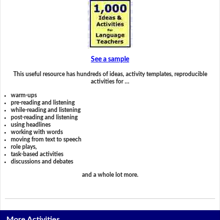
See a sample
This useful resource has hundreds of ideas, activity templates, reproducible
activities for …
warm-ups
pre-reading and listening
while-reading and listening
post-reading and listening
using headlines
working with words
moving from text to speech
role plays,
task-based activities
discussions and debates
and a whole lot more.
More Activities