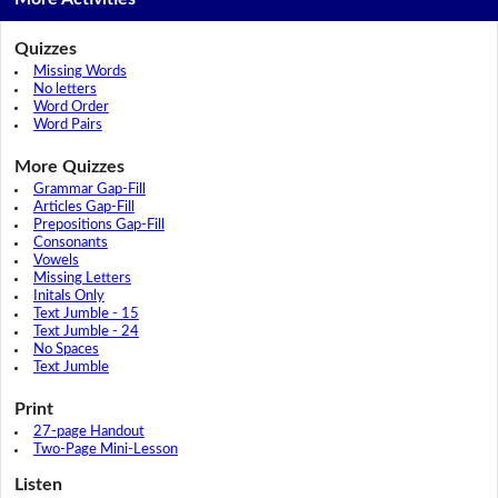
Quizzes
Missing Words
No letters
Word Order
Word Pairs
More Quizzes
Grammar Gap-Fill
Articles Gap-Fill
Prepositions Gap-Fill
Consonants
Vowels
Missing Letters
Initals Only
Text Jumble - 15
Text Jumble - 24
No Spaces
Text Jumble
Print
27-page Handout
Two-Page Mini-Lesson
Listen