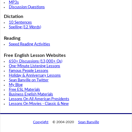
MP3s
Discussion Questions
Dictation
10 Sentences
Spelling (12 Words)
Reading
Speed Reading Activities
Free English Lesson Websites
650+ Discussions (13,000+ Qs)
One-Minute Listening Lessons
Famous People Lessons
Holiday & Anniversary Lessons
Sean Banville on Twitter
My Blog
Free ESL Materials
Business English Materials
Lessons On All American Presidents
Lessons On Movies - Classic & New
Copyright
© 2004-2020
Sean Banville