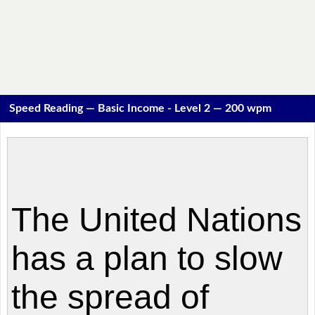
Speed Reading — Basic Income - Level 2 — 200 wpm