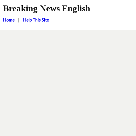
Breaking News English
Home
|
Help This Site