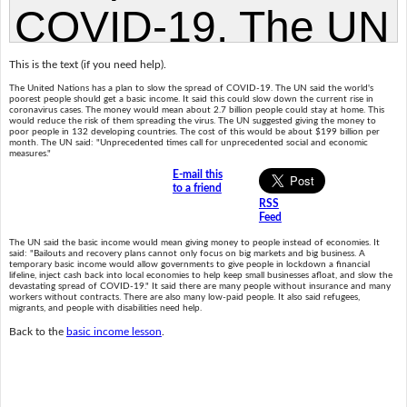
This is the text (if you need help).
The United Nations has a plan to slow the spread of COVID-19. The UN said the world's
poorest people should get a basic income. It said this could slow down the current rise in
coronavirus cases. The money would mean about 2.7 billion people could stay at home. This
would reduce the risk of them spreading the virus. The UN suggested giving the money to
poor people in 132 developing countries. The cost of this would be about $199 billion per
month. The UN said: "Unprecedented times call for unprecedented social and economic
measures."
E-mail this
to a friend
RSS
Feed
The UN said the basic income would mean giving money to people instead of economies. It
said: "Bailouts and recovery plans cannot only focus on big markets and big business. A
temporary basic income would allow governments to give people in lockdown a financial
lifeline, inject cash back into local economies to help keep small businesses afloat, and slow the
devastating spread of COVID-19." It said there are many people without insurance and many
workers without contracts. There are also many low-paid people. It also said refugees,
migrants, and people with disabilities need help.
Back to the
basic income lesson
.