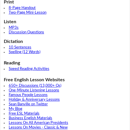
Print
8-Page Handout
Two-Page Mini-Lesson
Listen
MP3s
Discussion Questions
Dictation
10 Sentences
Spelling (12 Words)
Reading
Speed Reading Activities
Free English Lesson Websites
650+ Discussions (13,000+ Qs)
One-Minute Listening Lessons
Famous People Lessons
Holiday & Anniversary Lessons
Sean Banville on Twitter
My Blog
Free ESL Materials
Business English Materials
Lessons On All American Presidents
Lessons On Movies - Classic & New