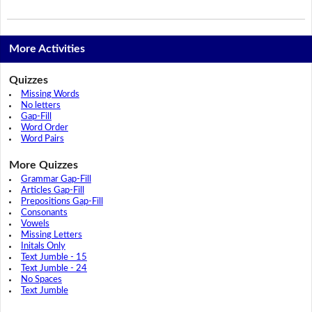
More Activities
Quizzes
Missing Words
No letters
Gap-Fill
Word Order
Word Pairs
More Quizzes
Grammar Gap-Fill
Articles Gap-Fill
Prepositions Gap-Fill
Consonants
Vowels
Missing Letters
Initals Only
Text Jumble - 15
Text Jumble - 24
No Spaces
Text Jumble