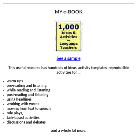
MY e-BOOK
See a sample
This useful resource has hundreds of ideas, activity templates, reproducible
activities for …
warm-ups
pre-reading and listening
while-reading and listening
post-reading and listening
using headlines
working with words
moving from text to speech
role plays,
task-based activities
discussions and debates
and a whole lot more.