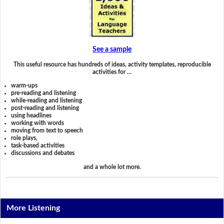
See a sample
This useful resource has hundreds of ideas, activity templates, reproducible
activities for …
warm-ups
pre-reading and listening
while-reading and listening
post-reading and listening
using headlines
working with words
moving from text to speech
role plays,
task-based activities
discussions and debates
and a whole lot more.
More Listening