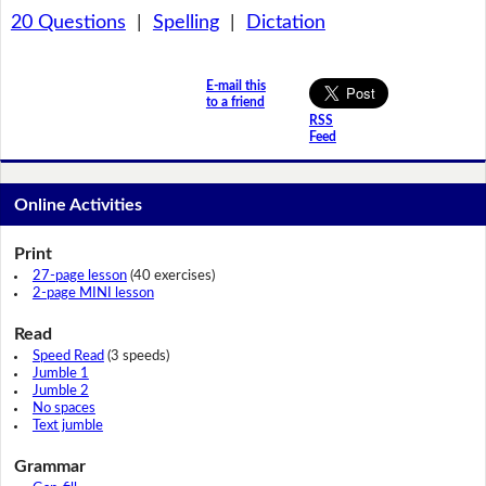
20 Questions
|
Spelling
|
Dictation
E-mail this
to a friend
RSS
Feed
Online Activities
Print
27-page lesson
(40 exercises)
2-page MINI lesson
Read
Speed Read
(3 speeds)
Jumble 1
Jumble 2
No spaces
Text jumble
Grammar