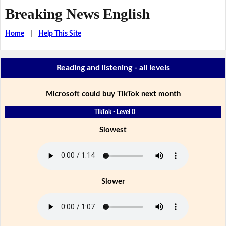
Breaking News English
Home
|
Help This Site
Reading and listening - all levels
Microsoft could buy TikTok next month
TikTok - Level 0
Slowest
Slower