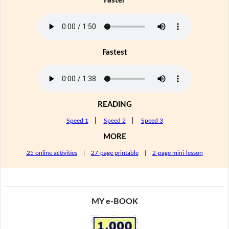
Faster
Fastest
READING
Speed 1
|
Speed 2
|
Speed 3
MORE
25 online activities
|
27-page printable
|
2-page mini-lesson
MY e-BOOK