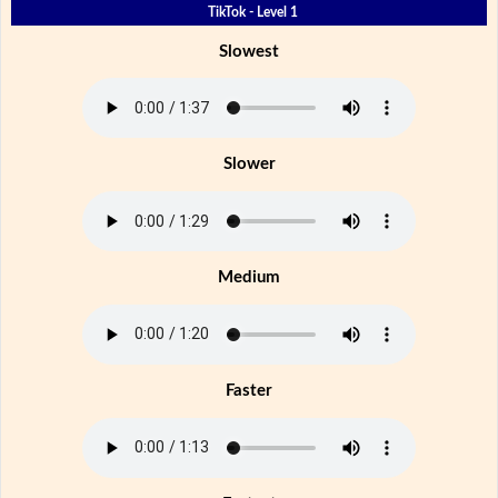
TikTok - Level 1
Slowest
Slower
Medium
Faster