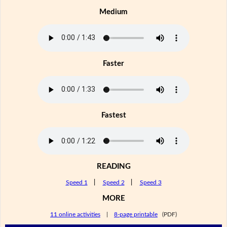
Medium
Faster
Fastest
READING
Speed 1
|
Speed 2
|
Speed 3
MORE
11 online activities
|
8-page printable
(PDF)