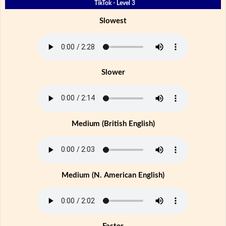
TikTok - Level 3
Slowest
Slower
Medium (British English)
Medium (N. American English)