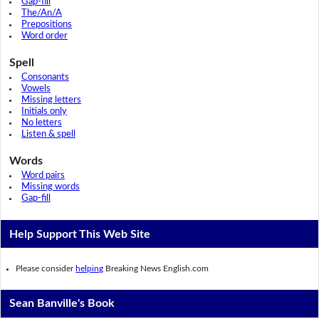
Gap-fill
The/An/A
Prepositions
Word order
Spell
Consonants
Vowels
Missing letters
Initials only
No letters
Listen & spell
Words
Word pairs
Missing words
Gap-fill
Help Support This Web Site
Please consider
helping
Breaking News English.com
Sean Banville's Book