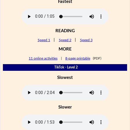
Fastest
READING
Speed 1
|
Speed 2
|
Speed 3
MORE
11 online activities
|
8-page printable
(PDF)
TikTok - Level 2
Slowest
Slower