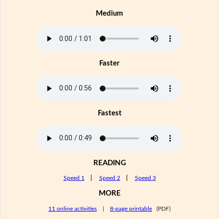
Medium
Faster
Fastest
READING
Speed 1
|
Speed 2
|
Speed 3
MORE
11 online activities
|
8-page printable
(PDF)