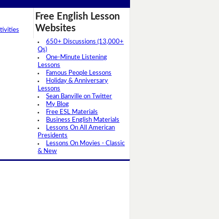
Free English Lesson
Websites
ivities
650+ Discussions (13,000+
Qs)
One-Minute Listening
Lessons
Famous People Lessons
Holiday & Anniversary
Lessons
Sean Banville on Twitter
My Blog
Free ESL Materials
Business English Materials
Lessons On All American
Presidents
Lessons On Movies - Classic
& New