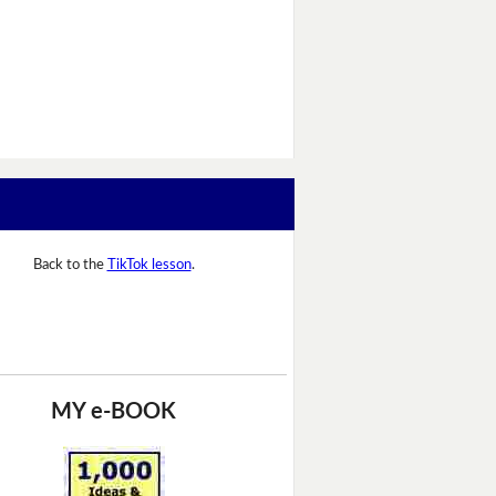
Back to the
TikTok lesson
.
MY e-BOOK