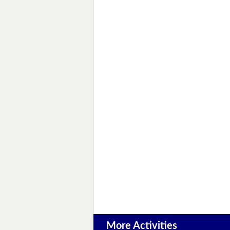
More Activities