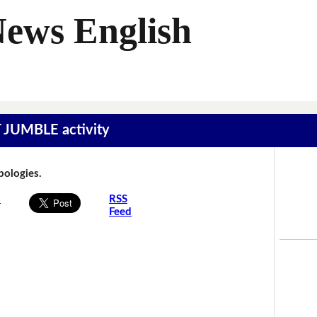
News English
T JUMBLE activity
Apologies.
s
RSS
Feed