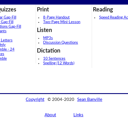
uizzes
Print
Reading
 Gap-Fill
8-Page Handout
Speed Reading Act
 Gap-Fill
Two-Page Mini-Lesson
tions Gap-Fill
Listen
ants
MP3s
 Letters
Discussion Questions
Only
mble - 24
Dictation
ces
mble
10 Sentences
Spelling (12 Words)
Copyright
© 2004-2020
Sean Banville
About
Links