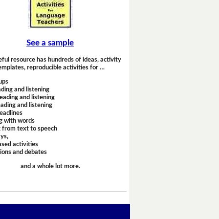
See a sample
eful resource has hundreds of ideas, activity
emplates, reproducible activities for …
ups
ding and listening
eading and listening
ading and listening
headlines
g with words
 from text to speech
ays,
sed activities
sions and debates
and a whole lot more.