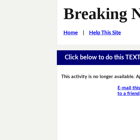
Breaking 
Home
|
Help This Site
Click below to do this TEX
This activity is no longer available. 
E-mail thi
to a friend