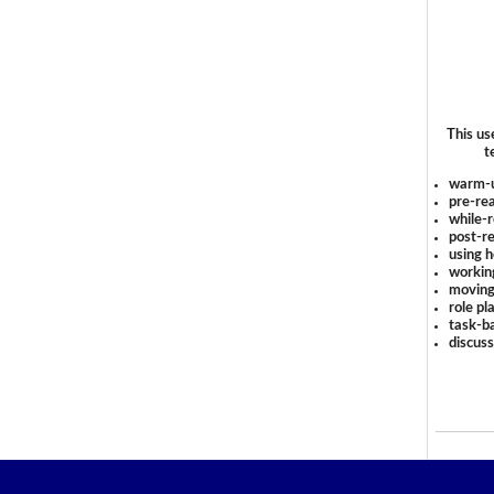
This us
t
warm-
pre-rea
while-r
post-re
using 
workin
moving
role pl
task-ba
discus