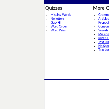
Quizzes
More Q
Missing Words
Grammar
No letters
Articles
Gap-Fill
Preposi
Word Order
Conson
Word Pairs
Vowels
Missing
Initals 
Text Ju
No Spa
Text Ju