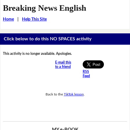
Breaking News English
Home
|
Help This Site
Click below to do this NO SPACES activity
This activity is no longer available. Apologies.
E-mail this
to a friend
RSS
Feed
Back to the
TikTok lesson
.
MY e-BOOK