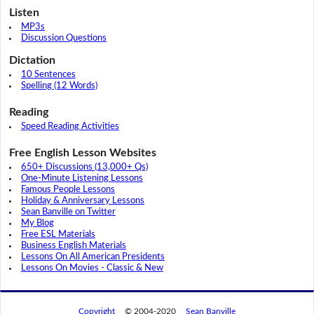
Listen
MP3s
Discussion Questions
Dictation
10 Sentences
Spelling (12 Words)
Reading
Speed Reading Activities
Free English Lesson Websites
650+ Discussions (13,000+ Qs)
One-Minute Listening Lessons
Famous People Lessons
Holiday & Anniversary Lessons
Sean Banville on Twitter
My Blog
Free ESL Materials
Business English Materials
Lessons On All American Presidents
Lessons On Movies - Classic & New
Copyright
© 2004-2020
Sean Banville