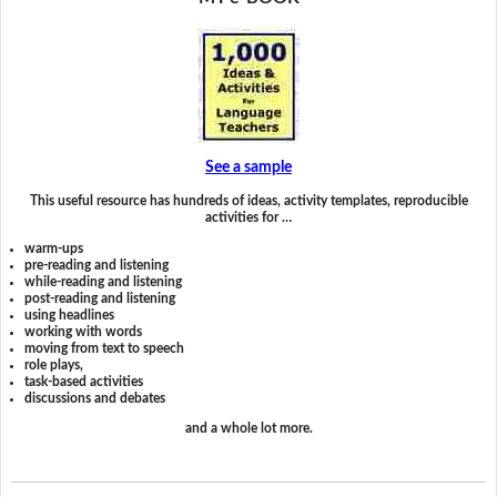
See a sample
This useful resource has hundreds of ideas, activity templates, reproducible
activities for …
warm-ups
pre-reading and listening
while-reading and listening
post-reading and listening
using headlines
working with words
moving from text to speech
role plays,
task-based activities
discussions and debates
and a whole lot more.