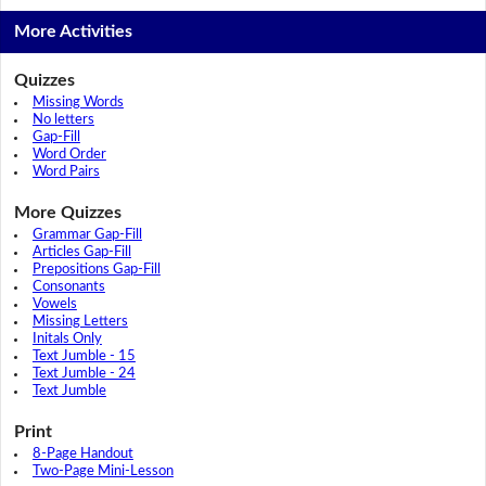
More Activities
Quizzes
Missing Words
No letters
Gap-Fill
Word Order
Word Pairs
More Quizzes
Grammar Gap-Fill
Articles Gap-Fill
Prepositions Gap-Fill
Consonants
Vowels
Missing Letters
Initals Only
Text Jumble - 15
Text Jumble - 24
Text Jumble
Print
8-Page Handout
Two-Page Mini-Lesson