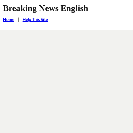
Breaking News English
Home
|
Help This Site