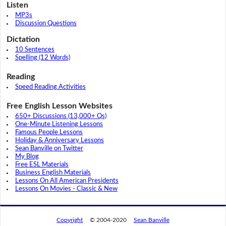
Listen
MP3s
Discussion Questions
Dictation
10 Sentences
Spelling (12 Words)
Reading
Speed Reading Activities
Free English Lesson Websites
650+ Discussions (13,000+ Qs)
One-Minute Listening Lessons
Famous People Lessons
Holiday & Anniversary Lessons
Sean Banville on Twitter
My Blog
Free ESL Materials
Business English Materials
Lessons On All American Presidents
Lessons On Movies - Classic & New
Copyright
© 2004-2020
Sean Banville