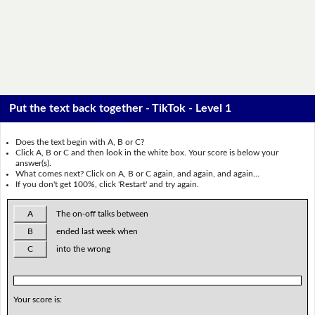
Put the text back together - TikTok - Level 1
Does the text begin with A, B or C?
Click A, B or C and then look in the white box. Your score is below your
answer(s).
What comes next? Click on A, B or C again, and again, and again...
If you don't get 100%, click 'Restart' and try again.
A
The on-off talks between
B
ended last week when
C
into the wrong
Your score is: