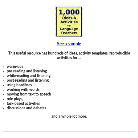
See a sample
This useful resource has hundreds of ideas, activity templates, reproducible
activities for …
warm-ups
pre-reading and listening
while-reading and listening
post-reading and listening
using headlines
working with words
moving from text to speech
role plays,
task-based activities
discussions and debates
and a whole lot more.