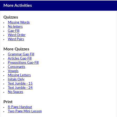
More Activities
Quizzes
Missing Words
No letters
Gap-Fill
Word Order
Word Pairs
More Quizzes
Grammar Gap-Fill
Articles Gap-Fill
Prepositions Gap-Fill
Consonants
Vowels
Missing Letters
Initals Only
Text Jumble - 15
Text Jumble - 24
No Spaces
Print
8-Page Handout
Two-Page Mini-Lesson