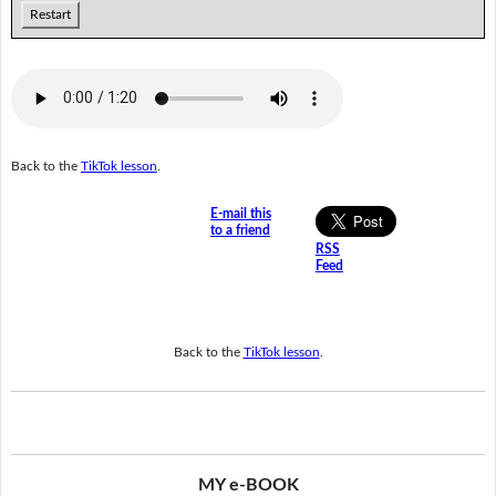
Restart
Back to the
TikTok lesson
.
E-mail this
to a friend
RSS
Feed
Back to the
TikTok lesson
.
MY e-BOOK