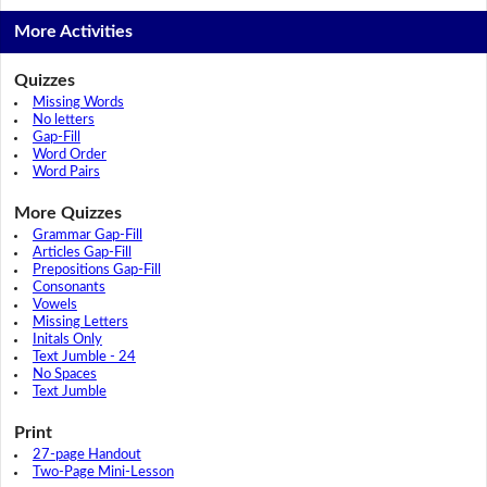
More Activities
Quizzes
Missing Words
No letters
Gap-Fill
Word Order
Word Pairs
More Quizzes
Grammar Gap-Fill
Articles Gap-Fill
Prepositions Gap-Fill
Consonants
Vowels
Missing Letters
Initals Only
Text Jumble - 24
No Spaces
Text Jumble
Print
27-page Handout
Two-Page Mini-Lesson