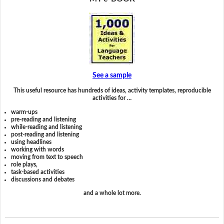
See a sample
This useful resource has hundreds of ideas, activity templates, reproducible
activities for …
warm-ups
pre-reading and listening
while-reading and listening
post-reading and listening
using headlines
working with words
moving from text to speech
role plays,
task-based activities
discussions and debates
and a whole lot more.