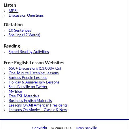
Listen
MP3s
Discussion Questions
Dictation
10 Sentences
Spelling (12 Words)
Reading
Speed Reading Activities
Free English Lesson Websites
650+ Discussions (13,000+ Qs)
One-Minute Listening Lessons
Famous People Lessons
Holiday & Anniversary Lessons
Sean Banville on Twitter
My Blog
Free ESL Materials
Business English Materials
Lessons On All American Presidents
Lessons On Movies - Classic & New
Copyright
© 2004-2020
Sean Banville