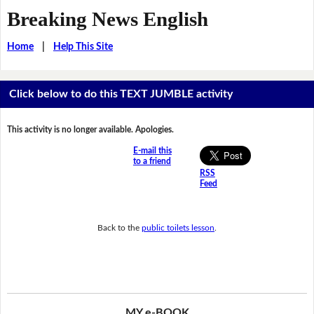
Breaking News English
Home
|
Help This Site
Click below to do this TEXT JUMBLE activity
This activity is no longer available. Apologies.
E-mail this
to a friend
RSS
Feed
Back to the
public toilets lesson
.
MY e-BOOK