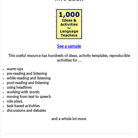
See a sample
This useful resource has hundreds of ideas, activity templates, reproducible
activities for …
warm-ups
pre-reading and listening
while-reading and listening
post-reading and listening
using headlines
working with words
moving from text to speech
role plays,
task-based activities
discussions and debates
and a whole lot more.