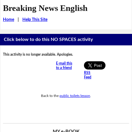
Breaking News English
Home
|
Help This Site
Click below to do this NO SPACES activity
This activity is no longer available. Apologies.
E-mail this
to a friend
RSS
Feed
Back to the
public toilets lesson
.
MY e-BOOK