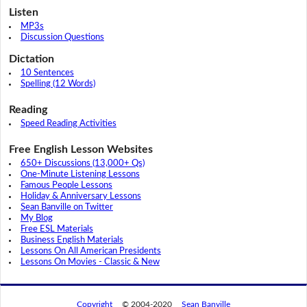
Listen
MP3s
Discussion Questions
Dictation
10 Sentences
Spelling (12 Words)
Reading
Speed Reading Activities
Free English Lesson Websites
650+ Discussions (13,000+ Qs)
One-Minute Listening Lessons
Famous People Lessons
Holiday & Anniversary Lessons
Sean Banville on Twitter
My Blog
Free ESL Materials
Business English Materials
Lessons On All American Presidents
Lessons On Movies - Classic & New
Copyright
© 2004-2020
Sean Banville