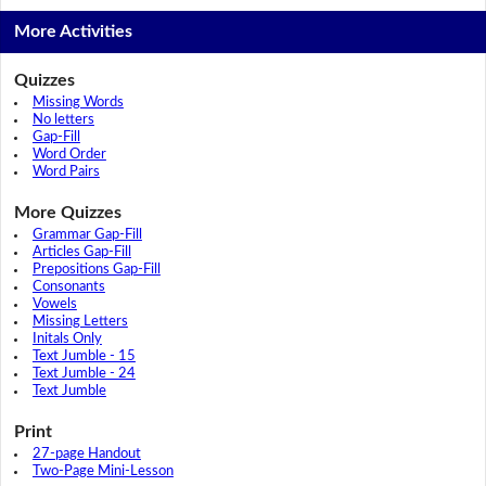
More Activities
Quizzes
Missing Words
No letters
Gap-Fill
Word Order
Word Pairs
More Quizzes
Grammar Gap-Fill
Articles Gap-Fill
Prepositions Gap-Fill
Consonants
Vowels
Missing Letters
Initals Only
Text Jumble - 15
Text Jumble - 24
Text Jumble
Print
27-page Handout
Two-Page Mini-Lesson