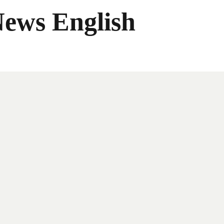
News English