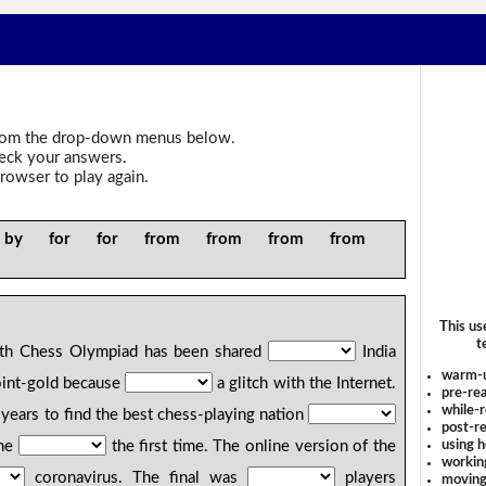
om the drop-down menus below.
heck your answers.
rowser to play again.
 by for for from from from from
f
This us
t
th Chess Olympiad has been shared
India
warm-
joint-gold because
a glitch with the Internet.
pre-rea
while-r
years to find the best chess-playing nation
post-re
using 
ine
the first time. The online version of the
workin
coronavirus. The final was
players
moving