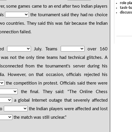
role pl
er, some games came to an end after two Indian players
task-ba
discus
als
the tournament said they had no choice
wo countries. They said this was fair because the Indian
onnection failed.
ted
July. Teams
over 160
d was not the only time teams had technical glitches. A
connected from the tournament's server during his
ia. However, on that occasion, officials rejected his
the competition in protest. Officials said there were
the final. They said: "The Online Chess
a global Internet outage that severely affected
wo
the Indian players were affected and lost
the match was still unclear."