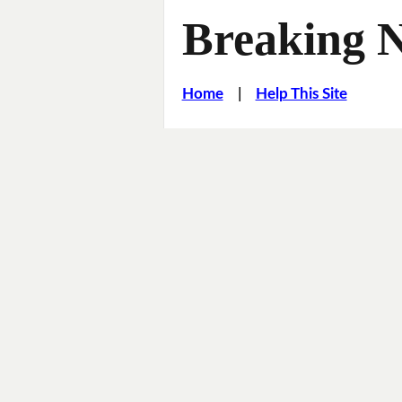
Breaking 
Home
|
Help This Site