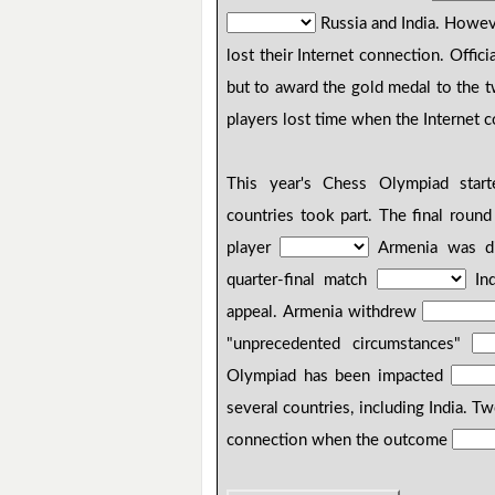
Russia and India. Howev
lost their Internet connection. Offici
but to award the gold medal to the t
players lost time when the Internet c
This year's Chess Olympiad star
countries took part. The final roun
player
Armenia was dis
quarter-final match
Ind
appeal. Armenia withdrew
"unprecedented circumstances"
Olympiad has been impacted
several countries, including India. T
connection when the outcome