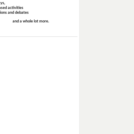
ays,
sed activities
sions and debates
and a whole lot more.