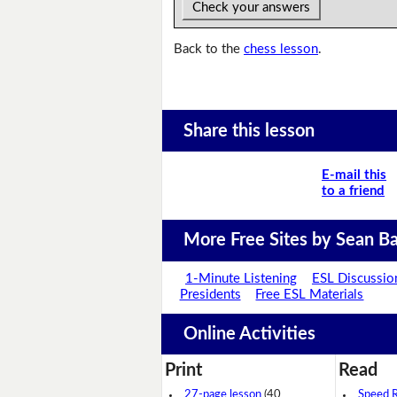
Check your answers
Back to the
chess lesson
.
Share this lesson
E-mail this
to a friend
More Free Sites by Sean Ba
1-Minute Listening
ESL Discussio
Presidents
Free ESL Materials
Online Activities
Print
Read
27-page lesson
(40
Speed 