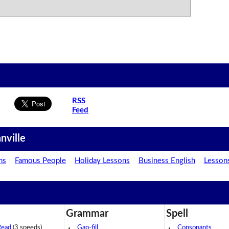
RSS
Feed
nville
ns
Famous People
Holiday Lessons
Business English
Lesson
Grammar
Spell
Read
(3 speeds)
Gap-fill
Consonants