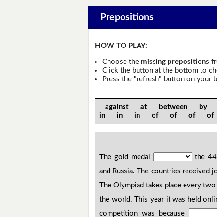
Prepositions
HOW TO PLAY:
Choose the
missing prepositions
fr
Click the button at the bottom to c
Press the "refresh" button on your b
against at between by
in in in of of of o
The gold medal
the 44
and Russia. The countries received 
The Olympiad takes place every two 
the world. This year it was held onl
competition was because