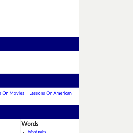
s On Movies
Lessons On American
Words
Word pairs