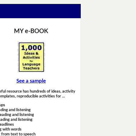
MY e-BOOK
See a sample
eful resource has hundreds of ideas, activity
emplates, reproducible activities for …
ups
ding and listening
eading and listening
ading and listening
headlines
g with words
 from text to speech