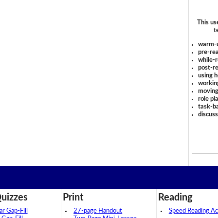
This us
t
warm-
pre-rea
while-r
post-re
using 
workin
moving
role pl
task-ba
discus
uizzes
Print
Reading
 Gap-Fill
27-page Handout
Speed Reading Act