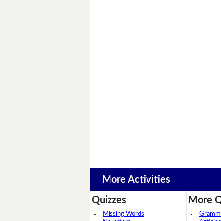
More Activities
Quizzes
More Q
Missing Words
Grammar