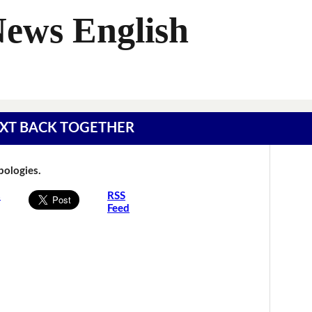
News English
 TEXT BACK TOGETHER
Apologies.
s
RSS
Feed