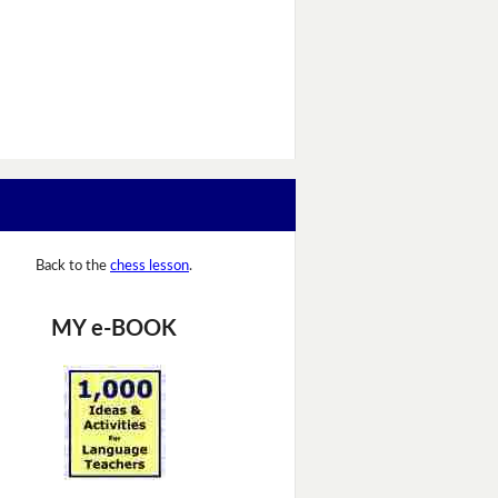
Back to the
chess lesson
.
MY e-BOOK