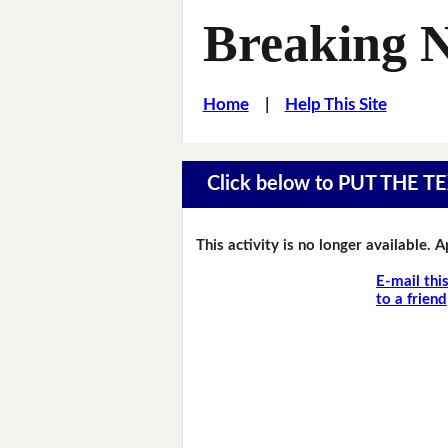
Breaking 
Home
|
Help This Site
Click below to PUT THE
This activity is no longer available. 
E-mail thi
to a friend