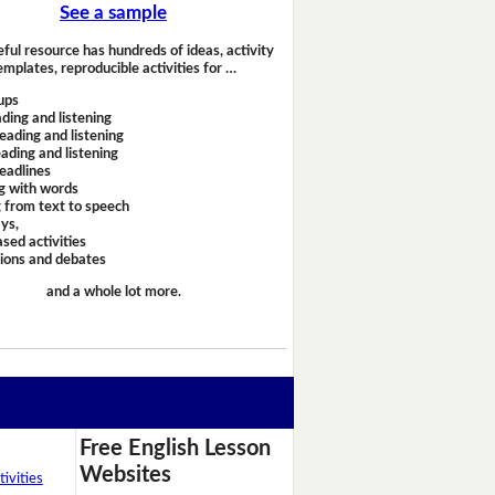
See a sample
eful resource has hundreds of ideas, activity
emplates, reproducible activities for …
ups
ding and listening
eading and listening
ading and listening
headlines
g with words
 from text to speech
ays,
sed activities
sions and debates
and a whole lot more.
Free English Lesson
Websites
ivities