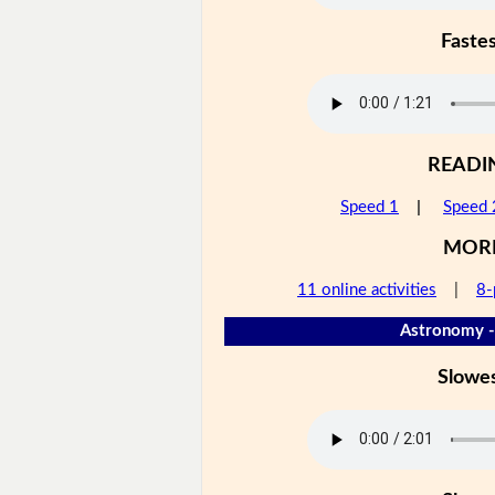
Faste
READI
Speed 1
|
Speed 
MOR
11 online activities
|
8-
Astronomy -
Slowe