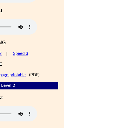
st
NG
2
|
Speed 3
E
page printable
(PDF)
 Level 2
st