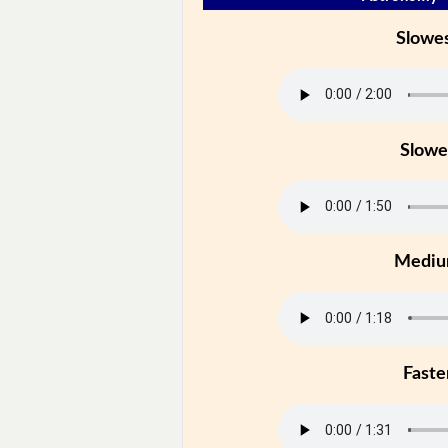
Slowe
Slowe
Medi
Faste