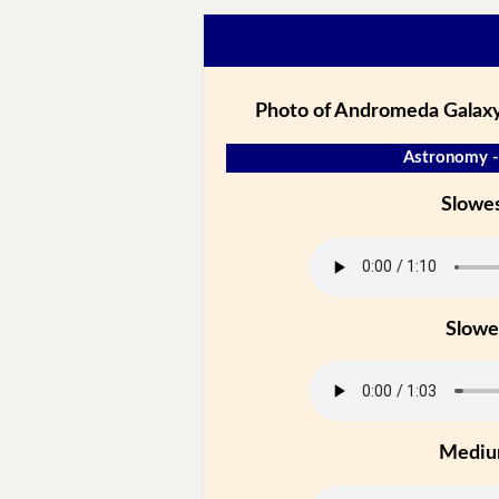
Photo of Andromeda Galaxy
Astronomy -
Slowe
Slowe
Medi