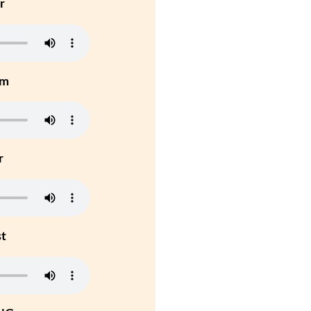
r
um
r
st