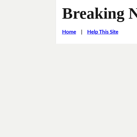
Breaking 
Home
|
Help This Site