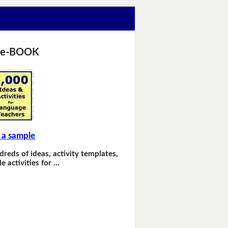
 e-BOOK
 a sample
dreds of ideas, activity templates,
e activities for …