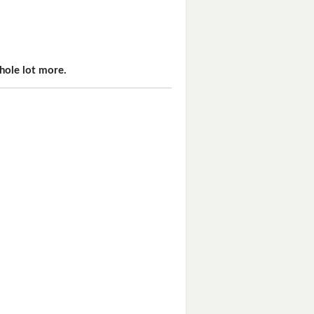
hole lot more.