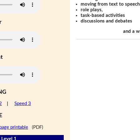
moving from text to speech
role plays,
task-based activities
discussions and debates
r
and a w
st
NG
2
|
Speed 3
E
page printable
(PDF)
 Level 1