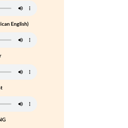
can English)
r
st
NG