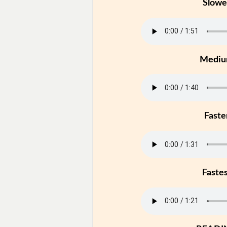
Slowe
Medi
Faste
Faste