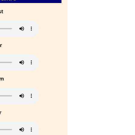
st
r
um
r