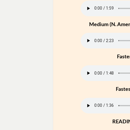
Medium (N. Ameri
Faste
Faste
READI