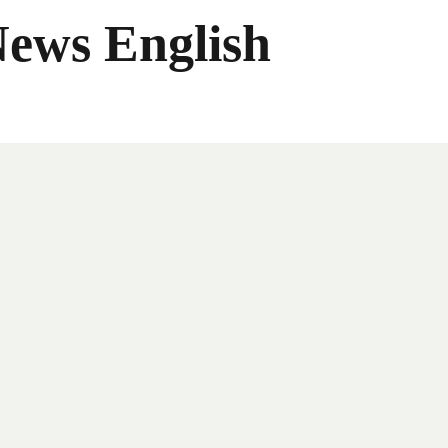
News English