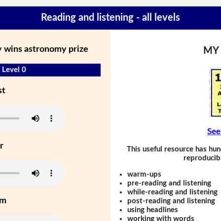
Reading and listening - all levels
 wins astronomy prize
MY
 Level 0
st
See
r
This useful resource has hun
reproducibl
warm-ups
pre-reading and listening
while-reading and listening
um
post-reading and listening
using headlines
working with words