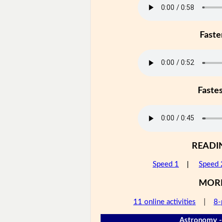
Faste
Faste
READI
Speed 1
|
Speed 
MOR
11 online activities
|
8-
Astronomy -