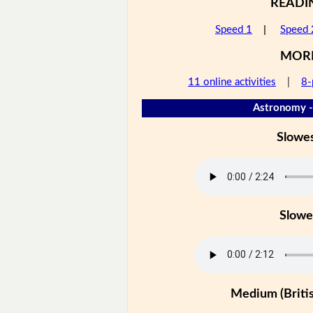
READI
Speed 1
|
Speed 
MOR
11 online activities
|
8-
Astronomy -
Slowe
Slowe
Medium (Britis