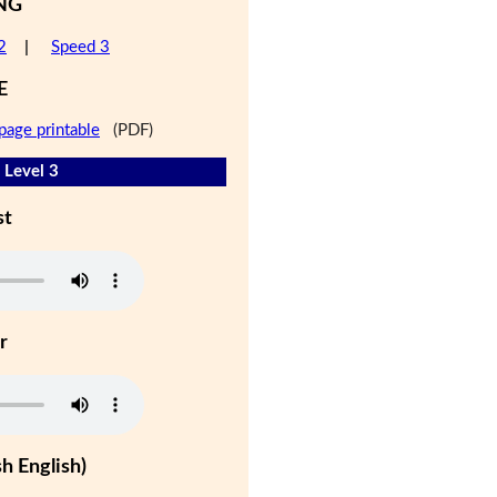
NG
2
|
Speed 3
E
page printable
(PDF)
 Level 3
st
r
h English)