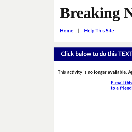
Breaking 
Home
|
Help This Site
Click below to do this TEX
This activity is no longer available. 
E-mail thi
to a friend