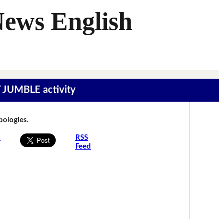
News English
T JUMBLE activity
Apologies.
s
RSS
Feed