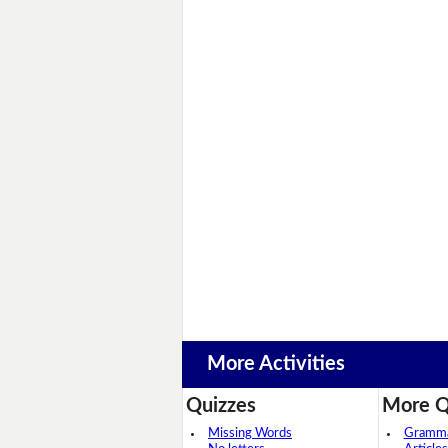
More Activities
Quizzes
More Q
Missing Words
Grammar