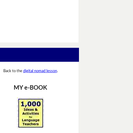
Back to the
digital nomad lesson
.
MY e-BOOK