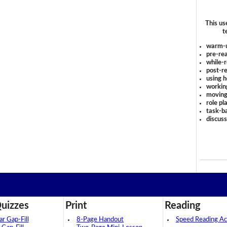
This us
t
warm-
pre-rea
while-r
post-re
using 
workin
moving
role pl
task-ba
discus
uizzes
Print
Reading
 Gap-Fill
8-Page Handout
Speed Reading Act