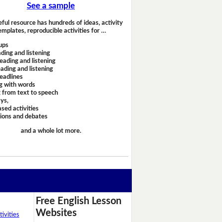
See a sample
eful resource has hundreds of ideas, activity
emplates, reproducible activities for …
ups
ding and listening
eading and listening
ading and listening
headlines
g with words
 from text to speech
ays,
sed activities
sions and debates
and a whole lot more.
Free English Lesson
Websites
ivities