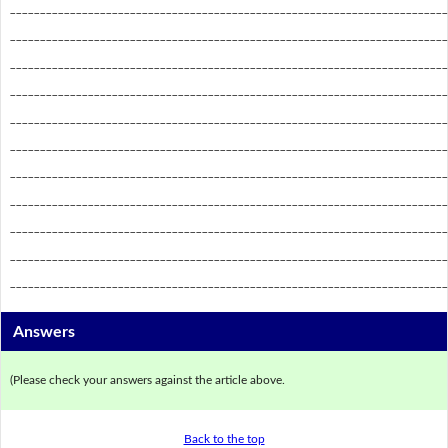
_________________________________________________________________________
_________________________________________________________________________
_________________________________________________________________________
_________________________________________________________________________
_________________________________________________________________________
_________________________________________________________________________
_________________________________________________________________________
_________________________________________________________________________
_________________________________________________________________________
_________________________________________________________________________
_________________________________________________________________________
Answers
(Please check your answers against the article above.
Back to the top