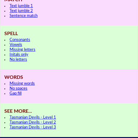
Text jumble 1
Text jumble 2
Sentence match
SPELL
Consonants
Vowels
Missing letters
Initals only
No letters
WORDS
Missing words
No spaces
Gap fill
SEE MORE...
Tasmanian Devils - Level 1
Tasmanian Devils - Level 2
Tasmanian Devils - Level 3