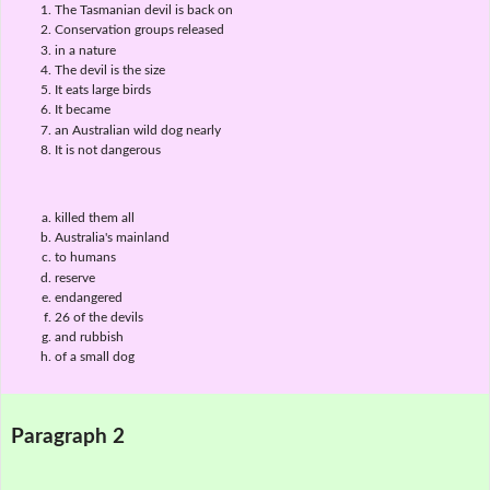
The Tasmanian devil is back on
Conservation groups released
in a nature
The devil is the size
It eats large birds
It became
an Australian wild dog nearly
It is not dangerous
killed them all
Australia's mainland
to humans
reserve
endangered
26 of the devils
and rubbish
of a small dog
Paragraph 2