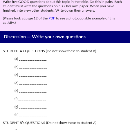
Write five GOOD questions about this topic in the table. Do this in pairs. Each
student must write the questions on his / her own paper. When you have
finished, interview other students. Write down their answers.
(Please look at page 12 of the
PDF
to see a photocopiable example of this
activity.)
Discussion —
Write your own questions
STUDENT A’s QUESTIONS (Do not show these to student B)
(a) ________________
(b) ________________
(c) ________________
(d) ________________
(e) ________________
(f) ________________
(g) ________________
(h) ________________
STUDENT B’s QUESTIONS (Do not show these to student A)