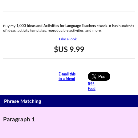
Buy my
1,000 Ideas and Activities for Language Teachers
eBook. It has hundreds
of ideas, activity templates, reproducible activities, and more.
Take a look...
$US 9.99
E-mail this
to a friend
RSS
Feed
Phrase Matching
Paragraph 1