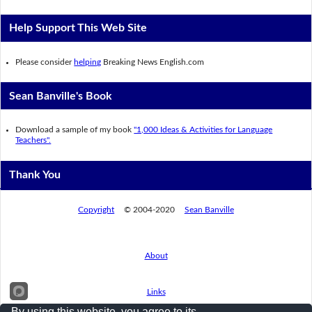
Help Support This Web Site
Please consider
helping
Breaking News English.com
Sean Banville's Book
Download a sample of my book
"1,000 Ideas & Activities for Language
Teachers".
Thank You
Copyright
© 2004-2020
Sean Banville
About
Links
By using this website, you agree to its