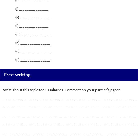
(i) ________________
(j) ________________
(k) ________________
(l) ________________
(m) ________________
(n) ________________
(o) ________________
(p) ________________
Free writing
Write about this topic for 10 minutes. Comment on your partner’s paper.
_________________________________________________________________________
_________________________________________________________________________
_________________________________________________________________________
_________________________________________________________________________
_________________________________________________________________________