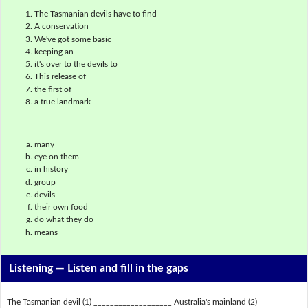
The Tasmanian devils have to find
A conservation
We've got some basic
keeping an
it's over to the devils to
This release of
the first of
a true landmark
many
eye on them
in history
group
devils
their own food
do what they do
means
Listening —
Listen and fill in the gaps
The Tasmanian devil (1) ___________________ Australia's mainland (2)