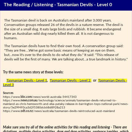
The Reading / Listening - Tasmanian Devils - Level 0
The Tasmanian devil is back on Australia's mainland after 3,000 years.
Conservation groups released 26 of the devils in a nature reserve. The devil is
the size of a small dog. It eats large birds and rubbish. It became endangered
after an Australian wild dog nearly killed them all. It is not dangerous to
humans.
The Tasmanian devils have to find their own food. A conservation group said:
"They are free....We've got some basic means of keeping an eye on them,
but...now it's over to the devils to do what they do." It said: "This release of
devils will be the first of many. We are talking about...a true landmark in history."
Try the same news story at these levels:
Tasmanian Devils - Level 1
,
Tasmanian Devils - Level 2
or
Tasmanian Devils -
Level 3
Sources
https://www.
bbc.com
/news/world-australia-54417343
https://www.
news.com.au
/technology/science/animals/tasmanian-devils-returned-to-
mainland-as-chris-hemsworth-and-elsa-pataky-release-in-barrington-tops-national-park/news-
story/5e29f493ca3d2f5380dcb68d8928a213
https://www.
odt.co.nz
/news/australia/tasmanian-devils-reintroduced-aust-mainland
Make sure you try all of the online activities for this reading and listening - There are
dictations, multiple choice activities, drag and drop activities, sentence jumbles, which