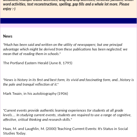
word activities, text reconstructions, spelling, gap fills and a whole lot more. Please
enjoy :-)
News
"Much has been said and written on the utility of newspapers; but one principal
advantage which might be derived from these publications has been neglected; we
mean that of reading them in schools."
The Portland Eastern Herald (June 8, 1795)
"News is history in its first and best form, its vivid and fascinating form, and...history is
the pale and tranquil reflection of it."
Mark Twain, in his autobiography (1906)
"Current events provide authentic learning experiences for students at all grade
levels.... In studying current events, students are required to use a range of cognitive,
affective, critical thinking and research skills."
Haas, M. and Laughlin, M. (2000) Teaching Current Events: It's Status in Social
Studies Today.