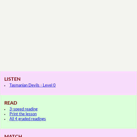
LISTEN
Tasmanian Devils - Level 0
READ
3-speed reading
Print the lesson
All 4 graded readings
MATCH