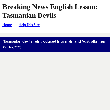
Breaking News English Lesson:
Tasmanian Devils
Home
|
Help This Site
Tasmanian devils reintroduced into mainland Australia
(8th
October, 2020)