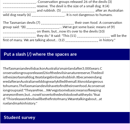
___________________. Conservation groups released 26 of the devils (3)
___________________ reserve. The devil is the size of a small dog. It (4)
___________________ and rubbish. (5) ___________________ after an Australian
wild dog nearly (6) ___________________. It is not dangerous to humans.
The Tasmanian devils (7) ___________________ their own food. A conservation
group said: "(8) ___________________....We've got some basic means of (9)
___________________ on them, but...now it's over to the devils (10)
___________________ they do." It said: "This (11) ___________________ will be the
first of many. We are talking about... (12) ___________________ in history."
Put a slash (/) where the spaces are
TheTasmaniandevilisbackonAustralia'smainlandafter3,000years.C
onservationgroupsreleased26ofthedevilsinanaturereserve.Thedevil
isthesizeofasmalldog.Iteatslargebirdsandrubbish.Itbecameendang
eredafteranAustralianwilddognearlykilledthemall.Itisnotdangerous
tohumans.TheTasmaniandevilshavetofindtheirownfood.Aconservat
iongroupsaid:"Theyarefree....We'vegotsomebasicmeansofkeeping
aneyeonthem,but...nowit'sovertothedevilstodowhattheydo."Itsai
d:"Thisreleaseofdevilswillbethefirstofmany.Wearetalkingabout...at
ruelandmarkinhistory."
Student survey