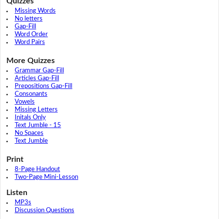
Quizzes
Missing Words
No letters
Gap-Fill
Word Order
Word Pairs
More Quizzes
Grammar Gap-Fill
Articles Gap-Fill
Prepositions Gap-Fill
Consonants
Vowels
Missing Letters
Initals Only
Text Jumble - 15
No Spaces
Text Jumble
Print
8-Page Handout
Two-Page Mini-Lesson
Listen
MP3s
Discussion Questions