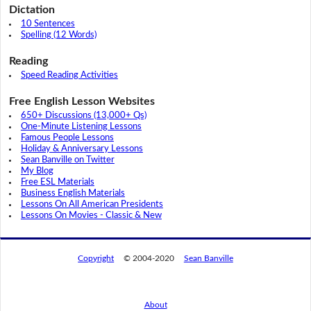
Dictation
10 Sentences
Spelling (12 Words)
Reading
Speed Reading Activities
Free English Lesson Websites
650+ Discussions (13,000+ Qs)
One-Minute Listening Lessons
Famous People Lessons
Holiday & Anniversary Lessons
Sean Banville on Twitter
My Blog
Free ESL Materials
Business English Materials
Lessons On All American Presidents
Lessons On Movies - Classic & New
Copyright
© 2004-2020
Sean Banville
About