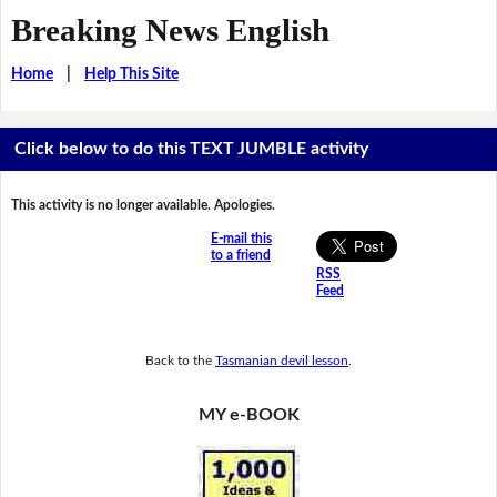
Breaking News English
Home
|
Help This Site
Click below to do this TEXT JUMBLE activity
This activity is no longer available. Apologies.
E-mail this
to a friend
RSS
Feed
Back to the
Tasmanian devil lesson
.
MY e-BOOK