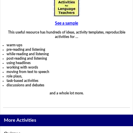
See a sample
This useful resource has hundreds of ideas, activity templates, reproducible
activities for …
warm-ups
pre-reading and listening
while-reading and listening
post-reading and listening
using headlines
working with words
moving from text to speech
role plays,
task-based activities
discussions and debates
and a whole lot more.
More Activities