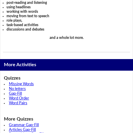
post-reading and listening
using headlines
working with words
moving from text to speech
role plays,
task-based activities
discussions and debates
and a whole lot more.
More Activities
Quizzes
Missing Words
No letters
Gap-Fill
Word Order
Word Pairs
More Quizzes
Grammar Gap-Fill
Articles Gap-Fill