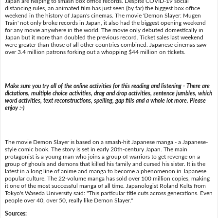
Japan are helping to smash box office records. Despite COVID-19 social
distancing rules, an animated film has just seen (by far) the biggest box office
weekend in the history of Japan's cinemas. The movie 'Demon Slayer: Mugen
Train' not only broke records in Japan, it also had the biggest opening weekend
for any movie anywhere in the world. The movie only debuted domestically in
Japan but it more than doubled the previous record. Ticket sales last weekend
were greater than those of all other countries combined. Japanese cinemas saw
over 3.4 million patrons forking out a whopping $44 million on tickets.
Make sure you try all of the online activities for this reading and listening - There are
dictations, multiple choice activities, drag and drop activities, sentence jumbles, which
word activities, text reconstructions, spelling, gap fills and a whole lot more. Please
enjoy :-)
The movie Demon Slayer is based on a smash-hit Japanese manga - a Japanese-
style comic book. The story is set in early 20th-century Japan. The main
protagonist is a young man who joins a group of warriors to get revenge on a
group of ghouls and demons that killed his family and cursed his sister. It is the
latest in a long line of anime and manga to become a phenomenon in Japanese
popular culture. The 22-volume manga has sold over 100 million copies, making
it one of the most successful manga of all time. Japanologist Roland Kelts from
Tokyo's Waseda University said: "This particular title cuts across generations. Even
people over 40, over 50, really like Demon Slayer."
Sources: