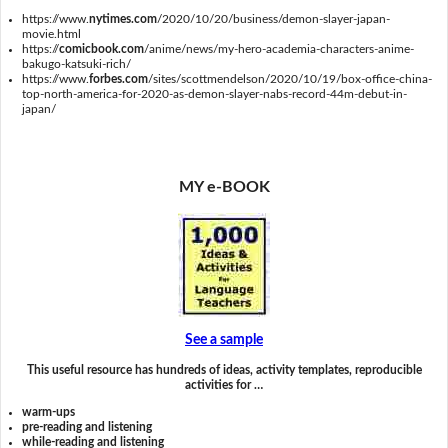
https://www.
nytimes.com
/2020/10/20/business/demon-slayer-japan-
movie.html
https://
comicbook.com
/anime/news/my-hero-academia-characters-anime-
bakugo-katsuki-rich/
https://www.
forbes.com
/sites/scottmendelson/2020/10/19/box-office-china-
top-north-america-for-2020-as-demon-slayer-nabs-record-44m-debut-in-
japan/
MY e-BOOK
See a sample
This useful resource has hundreds of ideas, activity templates, reproducible
activities for …
warm-ups
pre-reading and listening
while-reading and listening