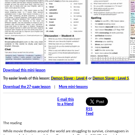
Download this mini-lesson
Try easier levels of this lesson:
Demon Slayer - Level 4
or
Demon Slayer - Level 5
.
Download the 27-page lesson
|
More mini-lessons
E-mail this
to a friend
RSS
Feed
The reading
While movie theatres around the world are struggling to survive, cinemagoers in