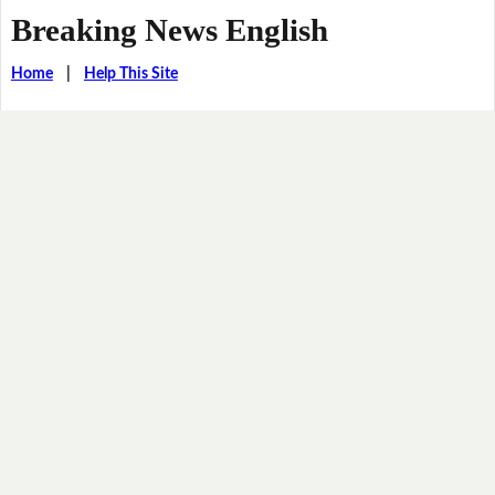
Breaking News English
Home
|
Help This Site