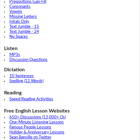
Prepositions Gap-Fill
Consonants
Vowels
Missing Letters
Initals Only
Text Jumble - 15
Text Jumble - 24
No Spaces
Listen
MP3s
Discussion Questions
Dictation
10 Sentences
Spelling (12 Words)
Reading
Speed Reading Activities
Free English Lesson Websites
650+ Discussions (13,000+ Qs)
One-Minute Listening Lessons
Famous People Lessons
Holiday & Anniversary Lessons
Sean Banville on Twitter