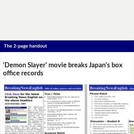
The 2-page handout
'Demon Slayer' movie breaks Japan's box
office records