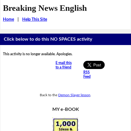
Breaking News English
Home
|
Help This Site
Click below to do this NO SPACES activity
This activity is no longer available. Apologies.
E-mail this
to a friend
RSS
Feed
Back to the
Demon Slayer lesson
.
MY e-BOOK