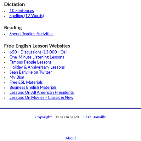
Dictation
10 Sentences
Spelling (12 Words)
Reading
Speed Reading Activities
Free English Lesson Websites
650+ Discussions (13,000+ Qs)
One-Minute Listening Lessons
Famous People Lessons
Holiday & Anniversary Lessons
Sean Banville on Twitter
My Blog
Free ESL Materials
Business English Materials
Lessons On All American Presidents
Lessons On Movies - Classic & New
Copyright
© 2004-2020
Sean Banville
About