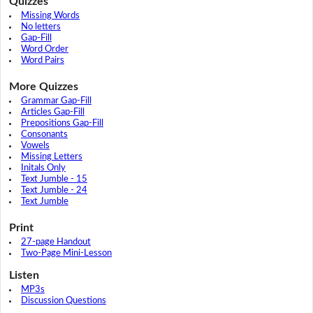
Quizzes
Missing Words
No letters
Gap-Fill
Word Order
Word Pairs
More Quizzes
Grammar Gap-Fill
Articles Gap-Fill
Prepositions Gap-Fill
Consonants
Vowels
Missing Letters
Initals Only
Text Jumble - 15
Text Jumble - 24
Text Jumble
Print
27-page Handout
Two-Page Mini-Lesson
Listen
MP3s
Discussion Questions