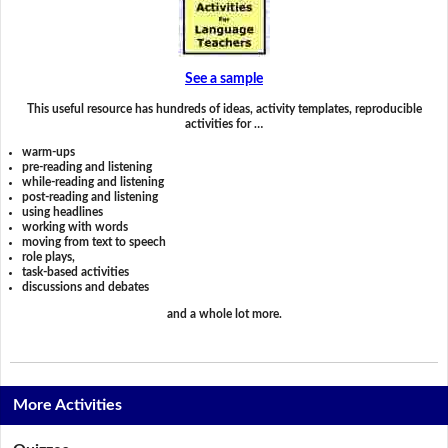
See a sample
This useful resource has hundreds of ideas, activity templates, reproducible
activities for …
warm-ups
pre-reading and listening
while-reading and listening
post-reading and listening
using headlines
working with words
moving from text to speech
role plays,
task-based activities
discussions and debates
and a whole lot more.
More Activities